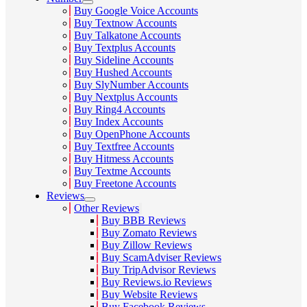
Buy Google Voice Accounts
Buy Textnow Accounts
Buy Talkatone Accounts
Buy Textplus Accounts
Buy Sideline Accounts
Buy Hushed Accounts
Buy SlyNumber Accounts
Buy Nextplus Accounts
Buy Ring4 Accounts
Buy Index Accounts
Buy OpenPhone Accounts
Buy Textfree Accounts
Buy Hitmess Accounts
Buy Textme Accounts
Buy Freetone Accounts
Reviews
Other Reviews
Buy BBB Reviews
Buy Zomato Reviews
Buy Zillow Reviews
Buy ScamAdviser Reviews
Buy TripAdvisor Reviews
Buy Reviews.io Reviews
Buy Website Reviews
Buy Facebook Reviews