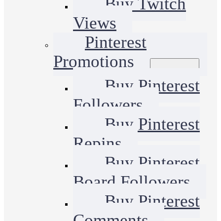
Buy Twitch
Views
Pinterest
Promotions
Buy Pinterest
Followers
Buy Pinterest
Repins
Buy Pinterest
Board Followers
Buy Pinterest
Comments