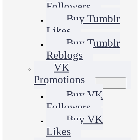
Followers
Buy Tumblr
Likes
Buy Tumblr
Reblogs
VK
Promotions
Buy VK
Followers
Buy VK
Likes