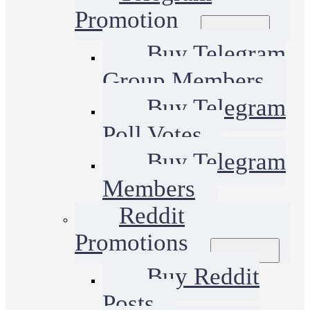
Promotion
Buy Telegram
Group Members
Buy Telegram
Poll Votes
Buy Telegram
Members
Reddit
Promotions
Buy Reddit
Posts