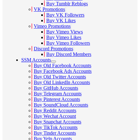
Buy Tumblr Reblogs
VK Promotions
Buy VK Followers
Buy VK Likes
Vimeo Promotions
Buy Vimeo Views
Buy Vimeo Likes
Buy Vimeo Followers
Discord Promotions
Buy Discord Members
SSM Accounts
Buy Old Facebook Accounts
Buy Facebook Ads Accounts
Buy Old Twitter Accounts
Buy Old LinkedIn Accounts
Buy GitHub Accounts
Buy Telegram Accounts
Buy Pinterest Accounts
Buy SoundCloud Accounts
Buy Reddit Accounts
Buy Wechat Account
Buy Snapchat Accounts
Buy TikTok Accounts
Buy Tinder Accounts
Buy Yelp Accounts