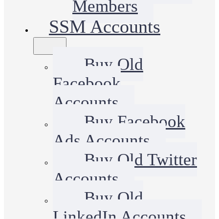
Members
SSM Accounts
Buy Old
Facebook
Accounts
Buy Facebook
Ads Accounts
Buy Old Twitter
Accounts
Buy Old
LinkedIn Accounts