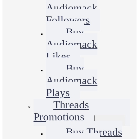
Audiomack
Followers
Buy
Audiomack
Likes
Buy
Audiomack
Plays
Threads
Promotions
Buy Threads