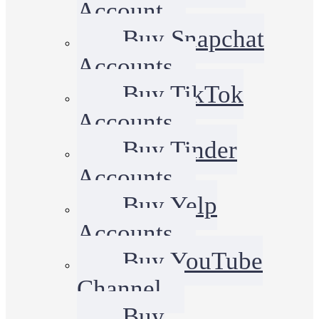
Account
Buy Snapchat
Accounts
Buy TikTok
Accounts
Buy Tinder
Accounts
Buy Yelp
Accounts
Buy YouTube
Channel
Buy