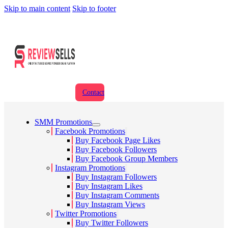
Skip to main content
Skip to footer
Contact
SMM Promotions
Facebook Promotions
Buy Facebook Page Likes
Buy Facebook Followers
Buy Facebook Group Members
Instagram Promotions
Buy Instagram Followers
Buy Instagram Likes
Buy Instagram Comments
Buy Instagram Views
Twitter Promotions
Buy Twitter Followers