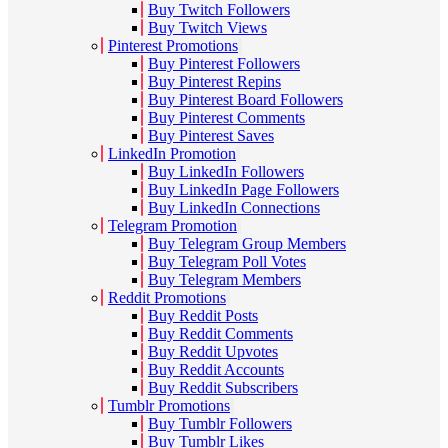
Buy Twitch Followers
Buy Twitch Views
Pinterest Promotions
Buy Pinterest Followers
Buy Pinterest Repins
Buy Pinterest Board Followers
Buy Pinterest Comments
Buy Pinterest Saves
LinkedIn Promotion
Buy LinkedIn Followers
Buy LinkedIn Page Followers
Buy LinkedIn Connections
Telegram Promotion
Buy Telegram Group Members
Buy Telegram Poll Votes
Buy Telegram Members
Reddit Promotions
Buy Reddit Posts
Buy Reddit Comments
Buy Reddit Upvotes
Buy Reddit Accounts
Buy Reddit Subscribers
Tumblr Promotions
Buy Tumblr Followers
Buy Tumblr Likes