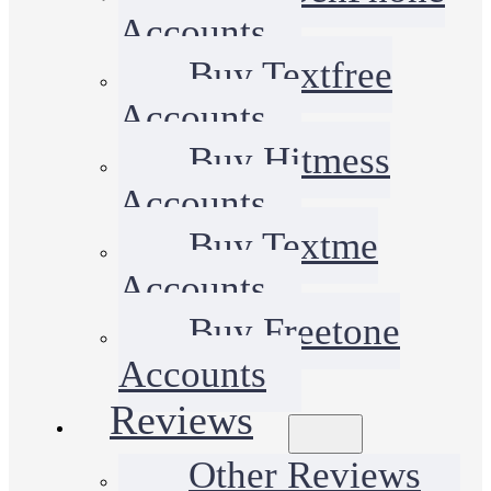
Accounts
Buy Textfree
Accounts
Buy Hitmess
Accounts
Buy Textme
Accounts
Buy Freetone
Accounts
Reviews
Other Reviews