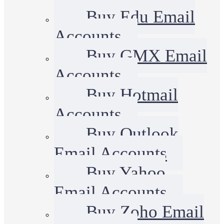
Buy Edu Email
Accounts
Buy GMX Email
Accounts
Buy Hotmail
Accounts
Buy Outlook
Email Accounts
Buy Yahoo
Email Accounts
Buy Zoho Email