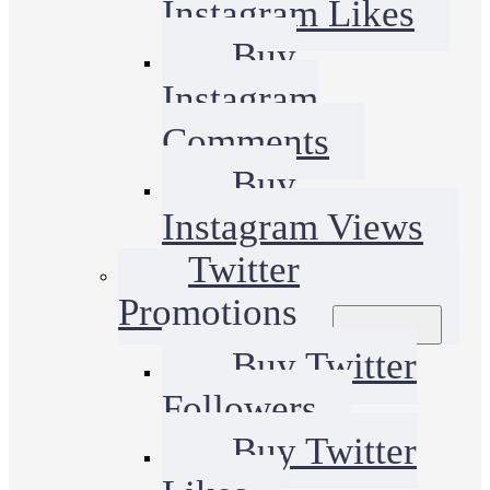
Instagram Likes
Buy
Instagram
Comments
Buy
Instagram Views
Twitter
Promotions
Buy Twitter
Followers
Buy Twitter