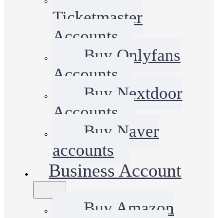
Ticketmaster
Accounts
Buy Onlyfans
Accounts
Buy Nextdoor
Accounts
Buy Naver
accounts
Business Account
Buy Amazon