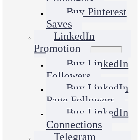
Buy Pinterest
Saves
LinkedIn
Promotion
Buy LinkedIn
Followers
Buy LinkedIn
Page Followers
Buy LinkedIn
Connections
Telegram