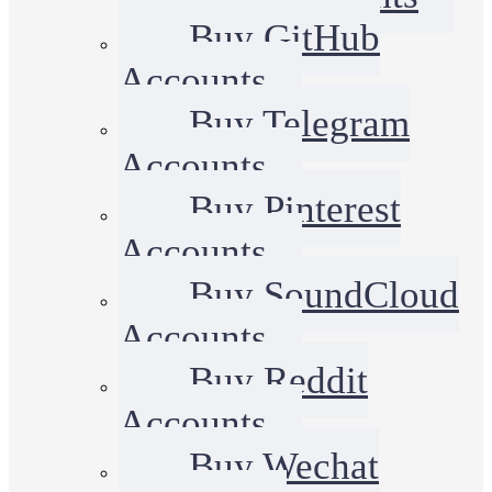
Buy GitHub
Accounts
Buy Telegram
Accounts
Buy Pinterest
Accounts
Buy SoundCloud
Accounts
Buy Reddit
Accounts
Buy Wechat