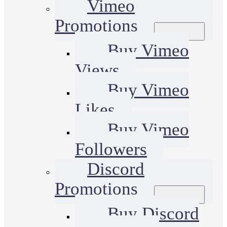
Vimeo
Promotions
Buy Vimeo
Views
Buy Vimeo
Likes
Buy Vimeo
Followers
Discord
Promotions
Buy Discord