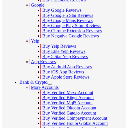
Google
Buy Google Reviews
Buy Google 5 Star Reviews
Buy Google Maps Reviews
Buy Google Play Store Reviews
Buy Chrome Extension Reviews
Buy Negative Google Reviews
Yelp
Buy Yelp Reviews
Buy Elite Yelp Reviews
Buy 5 Star Yelp Reviews
App Reviews
Buy Android App Reviews
Buy iOS App Reviews
Buy Apple Store Reviews
Bank & Crypto
More Accounts
Buy Verified Mexc Account
Buy Verified Bitget Account
Buy Verified Mql5 Account
Buy Verified Okcoin Account
Buy Verified Gate.io Account
Buy Verified Coinpayment Account
Buy Verified Houbi Global Account