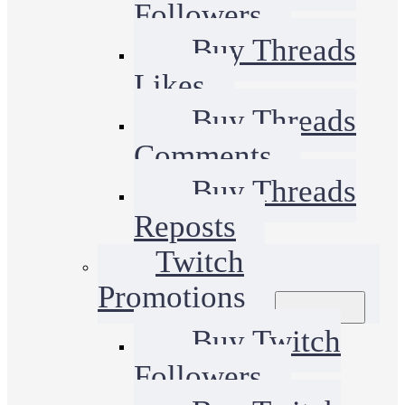
Followers
Buy Threads
Likes
Buy Threads
Comments
Buy Threads
Reposts
Twitch
Promotions
Buy Twitch
Followers