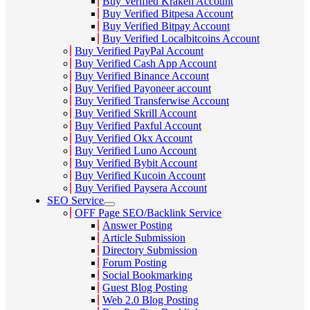
Buy Verified Kraken Account
Buy Verified Bitpesa Account
Buy Verified Bitpay Account
Buy Verified Localbitcoins Account
Buy Verified PayPal Account
Buy Verified Cash App Account
Buy Verified Binance Account
Buy Verified Payoneer account
Buy Verified Transferwise Account
Buy Verified Skrill Account
Buy Verified Paxful Account
Buy Verified Okx Account
Buy Verified Luno Account
Buy Verified Bybit Account
Buy Verified Kucoin Account
Buy Verified Paysera Account
SEO Service
OFF Page SEO/Backlink Service
Answer Posting
Article Submission
Directory Submission
Forum Posting
Social Bookmarking
Guest Blog Posting
Web 2.0 Blog Posting