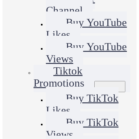
Channel
Buy YouTube
Likes
Buy YouTube
Views
Tiktok
Promotions
Buy TikTok
Likes
Buy TikTok
Views