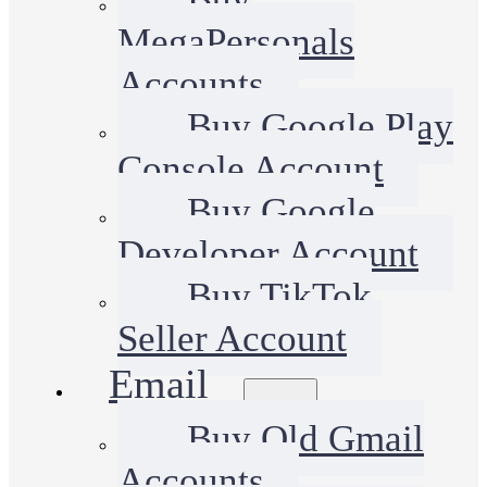
MegaPersonals
Accounts
Buy Google Play
Console Account
Buy Google
Developer Account
Buy TikTok
Seller Account
Email
Buy Old Gmail
Accounts