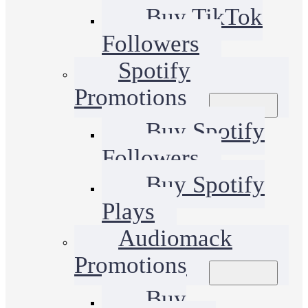
Buy TikTok
Followers
Spotify
Promotions
Buy Spotify
Followers
Buy Spotify
Plays
Audiomack
Promotions
Buy