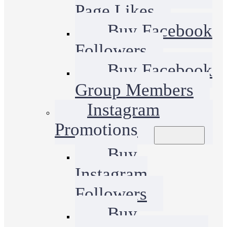
Page Likes
Buy Facebook
Followers
Buy Facebook
Group Members
Instagram
Promotions
Buy
Instagram
Followers
Buy