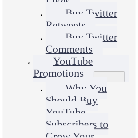
Likes
Buy Twitter
Retweets
Buy Twitter
Comments
YouTube
Promotions
Why You
Should Buy
YouTube
Subscribers to
Grow Your