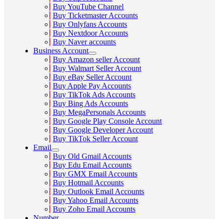
Buy YouTube Channel
Buy Ticketmaster Accounts
Buy Onlyfans Accounts
Buy Nextdoor Accounts
Buy Naver accounts
Business Account
Buy Amazon seller Account
Buy Walmart Seller Account
Buy eBay Seller Account
Buy Apple Pay Accounts
Buy TikTok Ads Accounts
Buy Bing Ads Accounts
Buy MegaPersonals Accounts
Buy Google Play Console Account
Buy Google Developer Account
Buy TikTok Seller Account
Email
Buy Old Gmail Accounts
Buy Edu Email Accounts
Buy GMX Email Accounts
Buy Hotmail Accounts
Buy Outlook Email Accounts
Buy Yahoo Email Accounts
Buy Zoho Email Accounts
Number