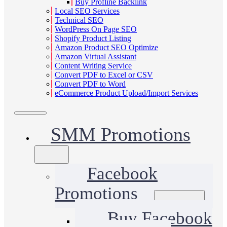
Buy Profline Backlink
Local SEO Services
Technical SEO
WordPress On Page SEO
Shopify Product Listing
Amazon Product SEO Optimize
Amazon Virtual Assistant
Content Writing Service
Convert PDF to Excel or CSV
Convert PDF to Word
eCommerce Product Upload/Import Services
SMM Promotions
Facebook
Promotions
Buy Facebook