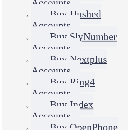
Accounts
Buy Hushed
Accounts
Buy SlyNumber
Accounts
Buy Nextplus
Accounts
Buy Ring4
Accounts
Buy Index
Accounts
Buy OpenPhone