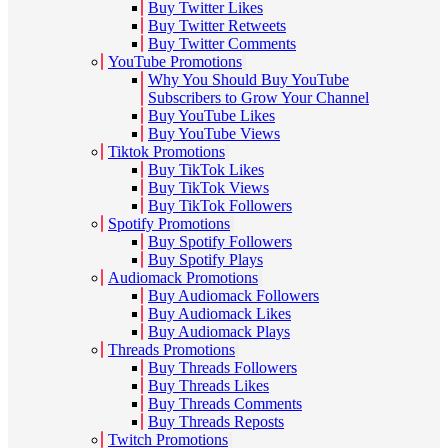
Buy Twitter Likes
Buy Twitter Retweets
Buy Twitter Comments
YouTube Promotions
Why You Should Buy YouTube
Subscribers to Grow Your Channel
Buy YouTube Likes
Buy YouTube Views
Tiktok Promotions
Buy TikTok Likes
Buy TikTok Views
Buy TikTok Followers
Spotify Promotions
Buy Spotify Followers
Buy Spotify Plays
Audiomack Promotions
Buy Audiomack Followers
Buy Audiomack Likes
Buy Audiomack Plays
Threads Promotions
Buy Threads Followers
Buy Threads Likes
Buy Threads Comments
Buy Threads Reposts
Twitch Promotions