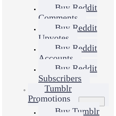
Buy Reddit
Comments
Buy Reddit
Upvotes
Buy Reddit
Accounts
Buy Reddit
Subscribers
Tumblr
Promotions
Buy Tumblr