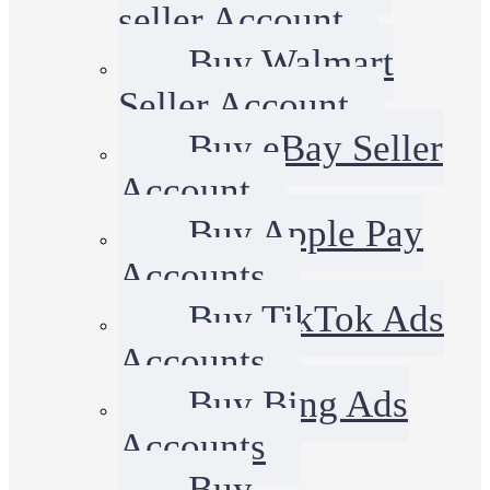
seller Account
Buy Walmart
Seller Account
Buy eBay Seller
Account
Buy Apple Pay
Accounts
Buy TikTok Ads
Accounts
Buy Bing Ads
Accounts
Buy