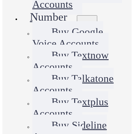
Accounts
Number
Buy Google
Voice Accounts
Buy Textnow
Accounts
Buy Talkatone
Accounts
Buy Textplus
Accounts
Buy Sideline