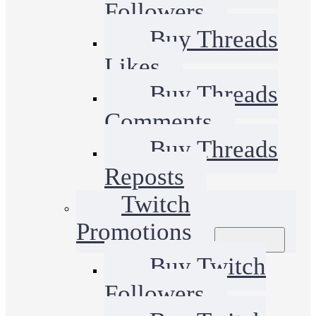
Followers
Buy Threads
Likes
Buy Threads
Comments
Buy Threads
Reposts
Twitch
Promotions
Buy Twitch
Followers