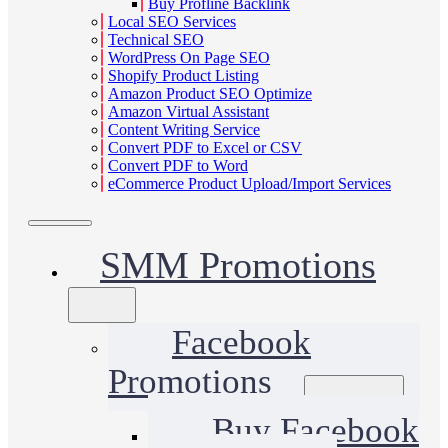
Buy Profline Backlink
Local SEO Services
Technical SEO
WordPress On Page SEO
Shopify Product Listing
Amazon Product SEO Optimize
Amazon Virtual Assistant
Content Writing Service
Convert PDF to Excel or CSV
Convert PDF to Word
eCommerce Product Upload/Import Services
SMM Promotions
Facebook
Promotions
Buy Facebook