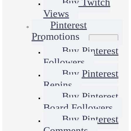
Buy Twitch
Views
Pinterest
Promotions
Buy Pinterest
Followers
Buy Pinterest
Repins
Buy Pinterest
Board Followers
Buy Pinterest
Comments