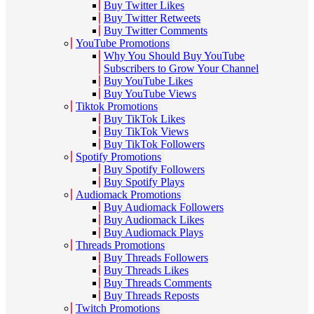
Buy Twitter Likes
Buy Twitter Retweets
Buy Twitter Comments
YouTube Promotions
Why You Should Buy YouTube
Subscribers to Grow Your Channel
Buy YouTube Likes
Buy YouTube Views
Tiktok Promotions
Buy TikTok Likes
Buy TikTok Views
Buy TikTok Followers
Spotify Promotions
Buy Spotify Followers
Buy Spotify Plays
Audiomack Promotions
Buy Audiomack Followers
Buy Audiomack Likes
Buy Audiomack Plays
Threads Promotions
Buy Threads Followers
Buy Threads Likes
Buy Threads Comments
Buy Threads Reposts
Twitch Promotions