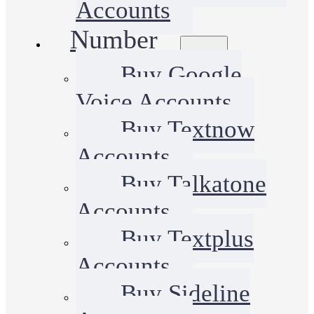
Accounts
Number
Buy Google
Voice Accounts
Buy Textnow
Accounts
Buy Talkatone
Accounts
Buy Textplus
Accounts
Buy Sideline