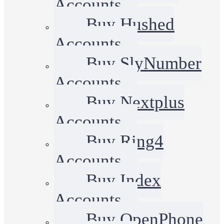
Accounts
Buy Hushed
Accounts
Buy SlyNumber
Accounts
Buy Nextplus
Accounts
Buy Ring4
Accounts
Buy Index
Accounts
Buy OpenPhone