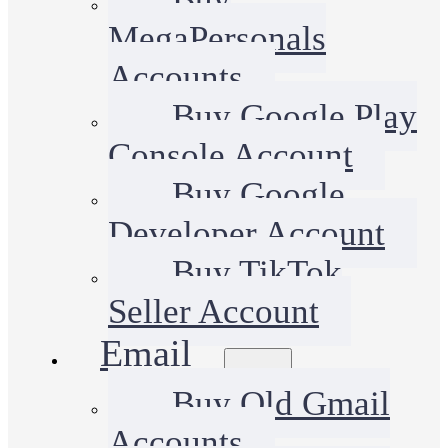
MegaPersonals
Accounts
Buy Google Play
Console Account
Buy Google
Developer Account
Buy TikTok
Seller Account
Email
Buy Old Gmail
Accounts