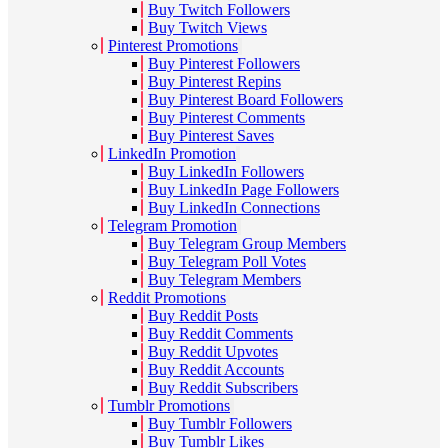
Buy Twitch Followers
Buy Twitch Views
Pinterest Promotions
Buy Pinterest Followers
Buy Pinterest Repins
Buy Pinterest Board Followers
Buy Pinterest Comments
Buy Pinterest Saves
LinkedIn Promotion
Buy LinkedIn Followers
Buy LinkedIn Page Followers
Buy LinkedIn Connections
Telegram Promotion
Buy Telegram Group Members
Buy Telegram Poll Votes
Buy Telegram Members
Reddit Promotions
Buy Reddit Posts
Buy Reddit Comments
Buy Reddit Upvotes
Buy Reddit Accounts
Buy Reddit Subscribers
Tumblr Promotions
Buy Tumblr Followers
Buy Tumblr Likes