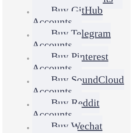
Buy GitHub
Accounts
Buy Telegram
Accounts
Buy Pinterest
Accounts
Buy SoundCloud
Accounts
Buy Reddit
Accounts
Buy Wechat