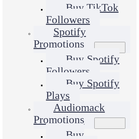
Buy TikTok
Followers
Spotify
Promotions
Buy Spotify
Followers
Buy Spotify
Plays
Audiomack
Promotions
Buy