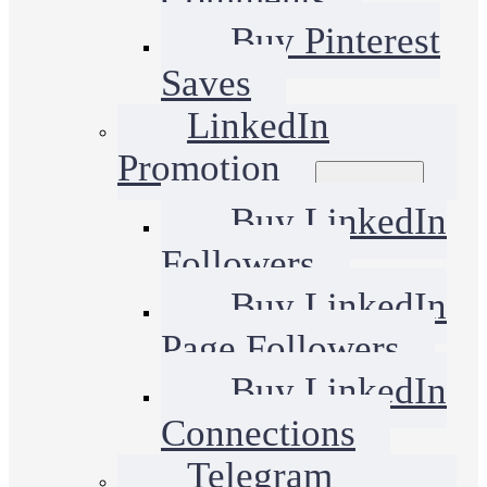
Buy Pinterest
Saves
LinkedIn
Promotion
Buy LinkedIn
Followers
Buy LinkedIn
Page Followers
Buy LinkedIn
Connections
Telegram