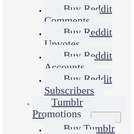
Buy Reddit
Comments
Buy Reddit
Upvotes
Buy Reddit
Accounts
Buy Reddit
Subscribers
Tumblr
Promotions
Buy Tumblr