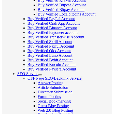
Buy Verified Kraken Account
Buy Verified Bitpesa Account
Buy Verified Bitpay Account
Buy Verified Localbitcoins Account
Buy Verified PayPal Account
Buy Verified Cash App Account
Buy Verified Binance Account
Buy Verified Payoneer account
Buy Verified Transferwise Account
Buy Verified Skrill Account
Buy Verified Paxful Account
Buy Verified Okx Account
Buy Verified Luno Account
Buy Verified Bybit Account
Buy Verified Kucoin Account
Buy Verified Paysera Account
SEO Service
OFF Page SEO/Backlink Service
Answer Posting
Article Submission
Directory Submission
Forum Posting
Social Bookmarking
Guest Blog Posting
Web 2.0 Blog Posting