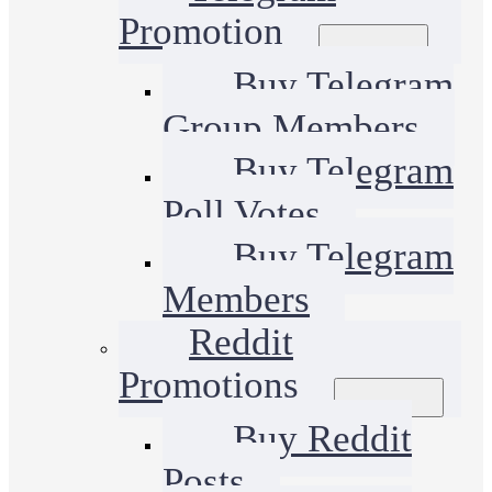
Promotion
Buy Telegram
Group Members
Buy Telegram
Poll Votes
Buy Telegram
Members
Reddit
Promotions
Buy Reddit
Posts