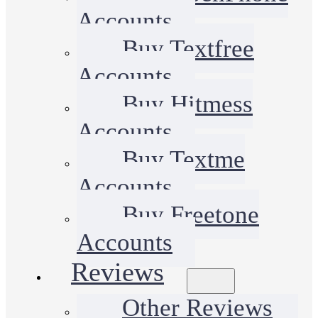
Accounts
Buy Textfree
Accounts
Buy Hitmess
Accounts
Buy Textme
Accounts
Buy Freetone
Accounts
Reviews
Other Reviews