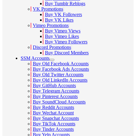
Buy Tumblr Reblogs
VK Promotions
Buy VK Followers
Buy VK Likes
Vimeo Promotions
Buy Vimeo Views
Buy Vimeo Likes
Buy Vimeo Followers
Discord Promotions
Buy Discord Members
SSM Accounts
Buy Old Facebook Accounts
Buy Facebook Ads Accounts
Buy Old Twitter Accounts
Buy Old LinkedIn Accounts
Buy GitHub Accounts
Buy Telegram Accounts
Buy Pinterest Accounts
Buy SoundCloud Accounts
Buy Reddit Accounts
Buy Wechat Account
Buy Snapchat Accounts
Buy TikTok Accounts
Buy Tinder Accounts
Buy Yelp Accounts