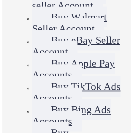
seller Account
Buy Walmart
Seller Account
Buy eBay Seller
Account
Buy Apple Pay
Accounts
Buy TikTok Ads
Accounts
Buy Bing Ads
Accounts
Buy