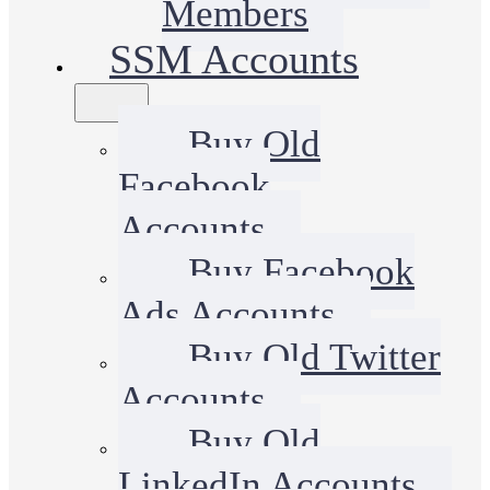
Members
SSM Accounts
Buy Old
Facebook
Accounts
Buy Facebook
Ads Accounts
Buy Old Twitter
Accounts
Buy Old
LinkedIn Accounts