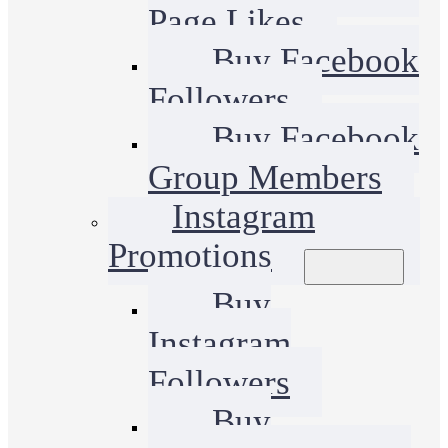
Page Likes
Buy Facebook
Followers
Buy Facebook
Group Members
Instagram
Promotions
Buy
Instagram
Followers
Buy