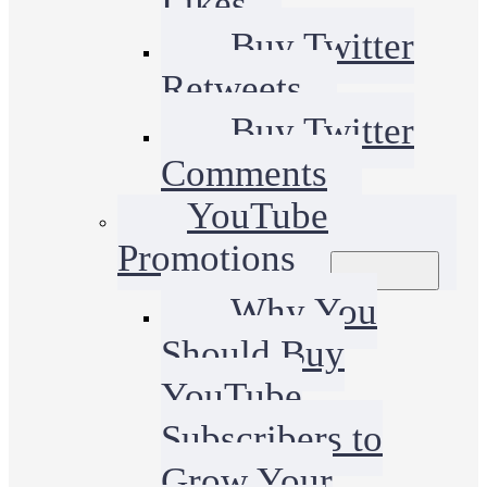
Likes
Buy Twitter
Retweets
Buy Twitter
Comments
YouTube
Promotions
Why You
Should Buy
YouTube
Subscribers to
Grow Your