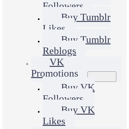
Followers
Buy Tumblr
Likes
Buy Tumblr
Reblogs
VK
Promotions
Buy VK
Followers
Buy VK
Likes