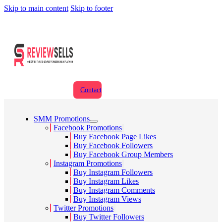
Skip to main content
Skip to footer
Contact
SMM Promotions
Facebook Promotions
Buy Facebook Page Likes
Buy Facebook Followers
Buy Facebook Group Members
Instagram Promotions
Buy Instagram Followers
Buy Instagram Likes
Buy Instagram Comments
Buy Instagram Views
Twitter Promotions
Buy Twitter Followers