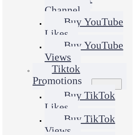
Channel
Buy YouTube
Likes
Buy YouTube
Views
Tiktok
Promotions
Buy TikTok
Likes
Buy TikTok
Views