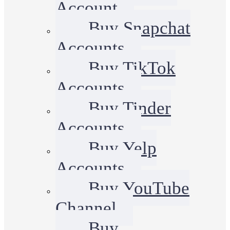
Account
Buy Snapchat
Accounts
Buy TikTok
Accounts
Buy Tinder
Accounts
Buy Yelp
Accounts
Buy YouTube
Channel
Buy