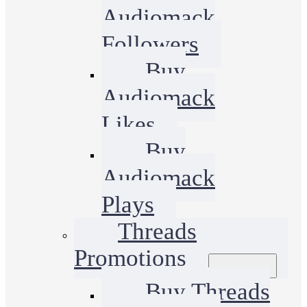
Audiomack
Followers
Buy
Audiomack
Likes
Buy
Audiomack
Plays
Threads
Promotions
Buy Threads