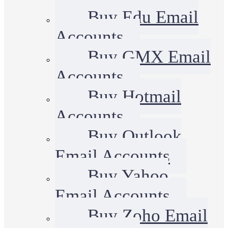
Buy Edu Email
Accounts
Buy GMX Email
Accounts
Buy Hotmail
Accounts
Buy Outlook
Email Accounts
Buy Yahoo
Email Accounts
Buy Zoho Email