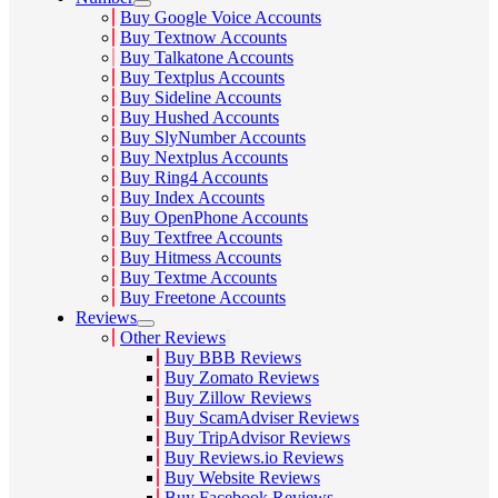
Buy Google Voice Accounts
Buy Textnow Accounts
Buy Talkatone Accounts
Buy Textplus Accounts
Buy Sideline Accounts
Buy Hushed Accounts
Buy SlyNumber Accounts
Buy Nextplus Accounts
Buy Ring4 Accounts
Buy Index Accounts
Buy OpenPhone Accounts
Buy Textfree Accounts
Buy Hitmess Accounts
Buy Textme Accounts
Buy Freetone Accounts
Reviews
Other Reviews
Buy BBB Reviews
Buy Zomato Reviews
Buy Zillow Reviews
Buy ScamAdviser Reviews
Buy TripAdvisor Reviews
Buy Reviews.io Reviews
Buy Website Reviews
Buy Facebook Reviews