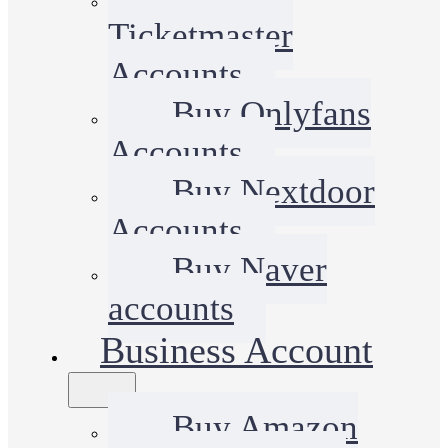
Ticketmaster
Accounts
Buy Onlyfans
Accounts
Buy Nextdoor
Accounts
Buy Naver
accounts
Business Account
Buy Amazon