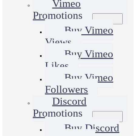
Vimeo
Promotions
Buy Vimeo
Views
Buy Vimeo
Likes
Buy Vimeo
Followers
Discord
Promotions
Buy Discord