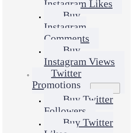
Instagram Likes
Buy
Instagram
Comments
Buy
Instagram Views
Twitter
Promotions
Buy Twitter
Followers
Buy Twitter