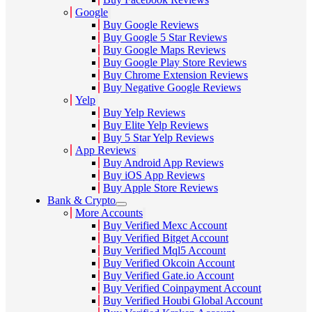
Google
Buy Google Reviews
Buy Google 5 Star Reviews
Buy Google Maps Reviews
Buy Google Play Store Reviews
Buy Chrome Extension Reviews
Buy Negative Google Reviews
Yelp
Buy Yelp Reviews
Buy Elite Yelp Reviews
Buy 5 Star Yelp Reviews
App Reviews
Buy Android App Reviews
Buy iOS App Reviews
Buy Apple Store Reviews
Bank & Crypto
More Accounts
Buy Verified Mexc Account
Buy Verified Bitget Account
Buy Verified Mql5 Account
Buy Verified Okcoin Account
Buy Verified Gate.io Account
Buy Verified Coinpayment Account
Buy Verified Houbi Global Account