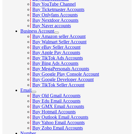
Buy YouTube Channel
Buy Ticketmaster Accounts
Buy Onlyfans Accounts
Buy Nextdoor Accounts
Buy Naver accounts
Business Account
Buy Amazon seller Account
Buy Walmart Seller Account
Buy eBay Seller Account
Buy Apple Pay Accounts
Buy TikTok Ads Accounts
Buy Bing Ads Accounts
Buy MegaPersonals Accounts
Buy Google Play Console Account
Buy Google Developer Account
Buy TikTok Seller Account
Email
Buy Old Gmail Accounts
Buy Edu Email Accounts
Buy GMX Email Accounts
Buy Hotmail Accounts
Buy Outlook Email Accounts
Buy Yahoo Email Accounts
Buy Zoho Email Accounts
Number