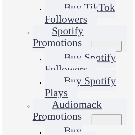
Buy TikTok
Followers
Spotify
Promotions
Buy Spotify
Followers
Buy Spotify
Plays
Audiomack
Promotions
Buy