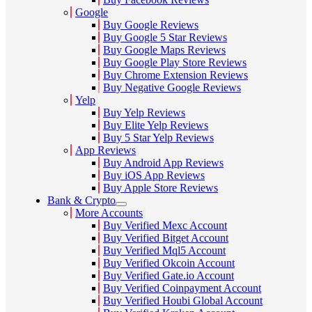
Google
Buy Google Reviews
Buy Google 5 Star Reviews
Buy Google Maps Reviews
Buy Google Play Store Reviews
Buy Chrome Extension Reviews
Buy Negative Google Reviews
Yelp
Buy Yelp Reviews
Buy Elite Yelp Reviews
Buy 5 Star Yelp Reviews
App Reviews
Buy Android App Reviews
Buy iOS App Reviews
Buy Apple Store Reviews
Bank & Crypto
More Accounts
Buy Verified Mexc Account
Buy Verified Bitget Account
Buy Verified Mql5 Account
Buy Verified Okcoin Account
Buy Verified Gate.io Account
Buy Verified Coinpayment Account
Buy Verified Houbi Global Account