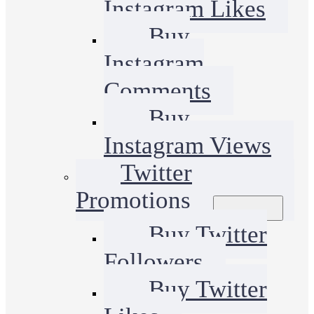
Instagram Likes
Buy
Instagram
Comments
Buy
Instagram Views
Twitter
Promotions
Buy Twitter
Followers
Buy Twitter