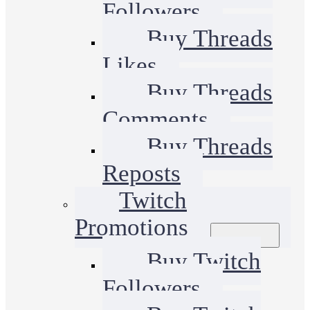
Followers
Buy Threads
Likes
Buy Threads
Comments
Buy Threads
Reposts
Twitch
Promotions
Buy Twitch
Followers