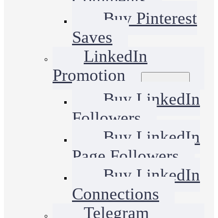
Buy Pinterest
Saves
LinkedIn
Promotion
Buy LinkedIn
Followers
Buy LinkedIn
Page Followers
Buy LinkedIn
Connections
Telegram