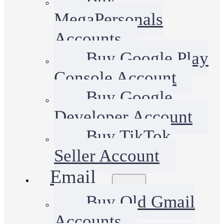
MegaPersonals
Accounts
Buy Google Play
Console Account
Buy Google
Developer Account
Buy TikTok
Seller Account
Email
Buy Old Gmail
Accounts