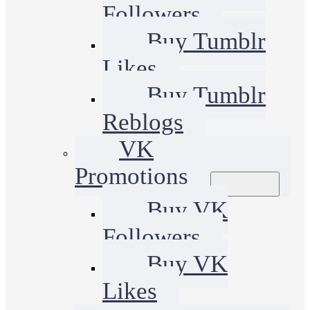
Followers
Buy Tumblr
Likes
Buy Tumblr
Reblogs
VK
Promotions
Buy VK
Followers
Buy VK
Likes