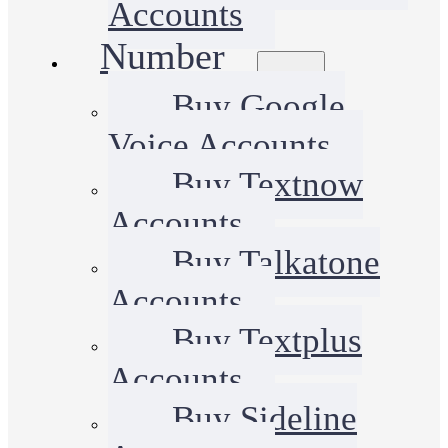
Accounts
Number
Buy Google
Voice Accounts
Buy Textnow
Accounts
Buy Talkatone
Accounts
Buy Textplus
Accounts
Buy Sideline