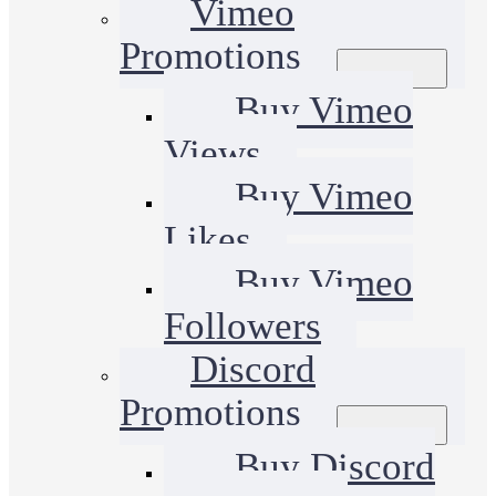
Vimeo
Promotions
Buy Vimeo
Views
Buy Vimeo
Likes
Buy Vimeo
Followers
Discord
Promotions
Buy Discord