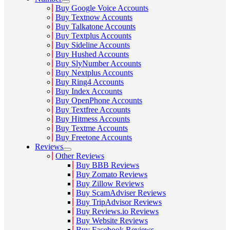
Buy Google Voice Accounts
Buy Textnow Accounts
Buy Talkatone Accounts
Buy Textplus Accounts
Buy Sideline Accounts
Buy Hushed Accounts
Buy SlyNumber Accounts
Buy Nextplus Accounts
Buy Ring4 Accounts
Buy Index Accounts
Buy OpenPhone Accounts
Buy Textfree Accounts
Buy Hitmess Accounts
Buy Textme Accounts
Buy Freetone Accounts
Reviews
Other Reviews
Buy BBB Reviews
Buy Zomato Reviews
Buy Zillow Reviews
Buy ScamAdviser Reviews
Buy TripAdvisor Reviews
Buy Reviews.io Reviews
Buy Website Reviews
Buy Facebook Reviews