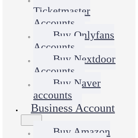
Ticketmaster
Accounts
Buy Onlyfans
Accounts
Buy Nextdoor
Accounts
Buy Naver
accounts
Business Account
Buy Amazon