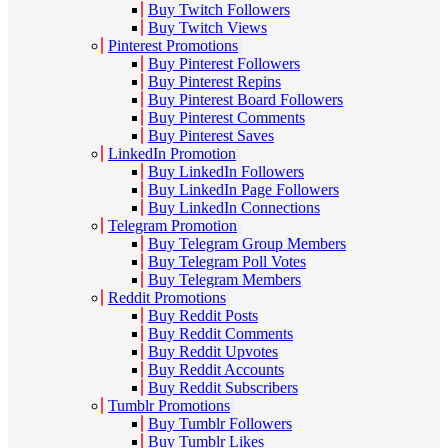
Buy Twitch Followers
Buy Twitch Views
Pinterest Promotions
Buy Pinterest Followers
Buy Pinterest Repins
Buy Pinterest Board Followers
Buy Pinterest Comments
Buy Pinterest Saves
LinkedIn Promotion
Buy LinkedIn Followers
Buy LinkedIn Page Followers
Buy LinkedIn Connections
Telegram Promotion
Buy Telegram Group Members
Buy Telegram Poll Votes
Buy Telegram Members
Reddit Promotions
Buy Reddit Posts
Buy Reddit Comments
Buy Reddit Upvotes
Buy Reddit Accounts
Buy Reddit Subscribers
Tumblr Promotions
Buy Tumblr Followers
Buy Tumblr Likes