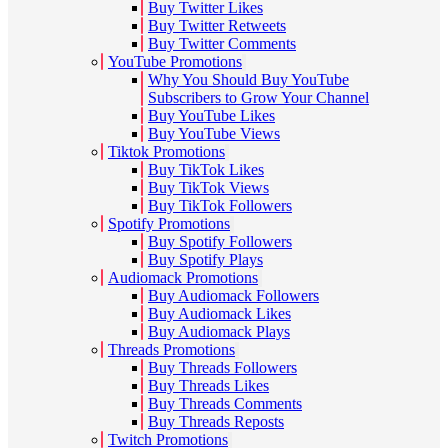
Buy Twitter Likes
Buy Twitter Retweets
Buy Twitter Comments
YouTube Promotions
Why You Should Buy YouTube
Subscribers to Grow Your Channel
Buy YouTube Likes
Buy YouTube Views
Tiktok Promotions
Buy TikTok Likes
Buy TikTok Views
Buy TikTok Followers
Spotify Promotions
Buy Spotify Followers
Buy Spotify Plays
Audiomack Promotions
Buy Audiomack Followers
Buy Audiomack Likes
Buy Audiomack Plays
Threads Promotions
Buy Threads Followers
Buy Threads Likes
Buy Threads Comments
Buy Threads Reposts
Twitch Promotions