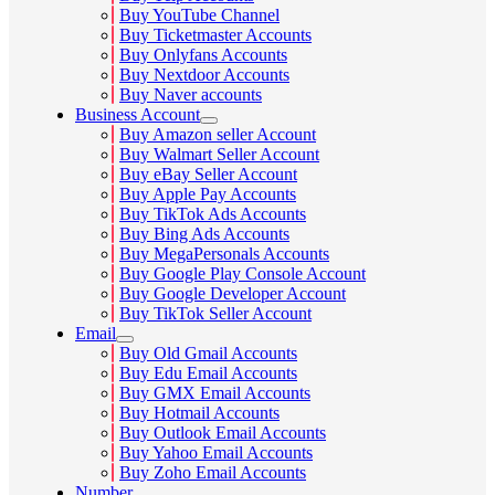
Buy YouTube Channel
Buy Ticketmaster Accounts
Buy Onlyfans Accounts
Buy Nextdoor Accounts
Buy Naver accounts
Business Account
Buy Amazon seller Account
Buy Walmart Seller Account
Buy eBay Seller Account
Buy Apple Pay Accounts
Buy TikTok Ads Accounts
Buy Bing Ads Accounts
Buy MegaPersonals Accounts
Buy Google Play Console Account
Buy Google Developer Account
Buy TikTok Seller Account
Email
Buy Old Gmail Accounts
Buy Edu Email Accounts
Buy GMX Email Accounts
Buy Hotmail Accounts
Buy Outlook Email Accounts
Buy Yahoo Email Accounts
Buy Zoho Email Accounts
Number