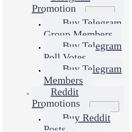
Promotion
Buy Telegram
Group Members
Buy Telegram
Poll Votes
Buy Telegram
Members
Reddit
Promotions
Buy Reddit
Posts