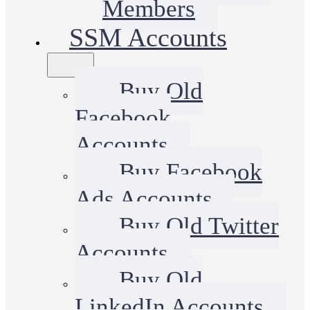
Members
SSM Accounts
Buy Old
Facebook
Accounts
Buy Facebook
Ads Accounts
Buy Old Twitter
Accounts
Buy Old
LinkedIn Accounts