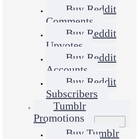
Buy Reddit
Comments
Buy Reddit
Upvotes
Buy Reddit
Accounts
Buy Reddit
Subscribers
Tumblr
Promotions
Buy Tumblr