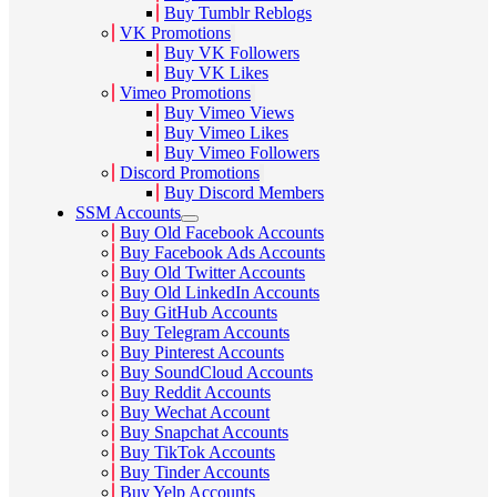
Buy Tumblr Reblogs
VK Promotions
Buy VK Followers
Buy VK Likes
Vimeo Promotions
Buy Vimeo Views
Buy Vimeo Likes
Buy Vimeo Followers
Discord Promotions
Buy Discord Members
SSM Accounts
Buy Old Facebook Accounts
Buy Facebook Ads Accounts
Buy Old Twitter Accounts
Buy Old LinkedIn Accounts
Buy GitHub Accounts
Buy Telegram Accounts
Buy Pinterest Accounts
Buy SoundCloud Accounts
Buy Reddit Accounts
Buy Wechat Account
Buy Snapchat Accounts
Buy TikTok Accounts
Buy Tinder Accounts
Buy Yelp Accounts