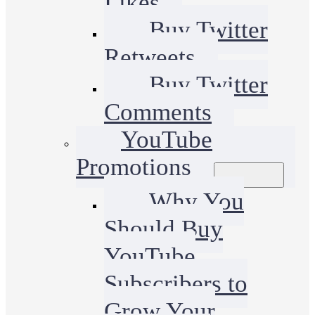
Likes
Buy Twitter
Retweets
Buy Twitter
Comments
YouTube
Promotions
Why You
Should Buy
YouTube
Subscribers to
Grow Your