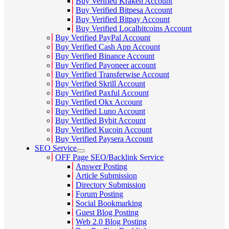
Buy Verified Kraken Account
Buy Verified Bitpesa Account
Buy Verified Bitpay Account
Buy Verified Localbitcoins Account
Buy Verified PayPal Account
Buy Verified Cash App Account
Buy Verified Binance Account
Buy Verified Payoneer account
Buy Verified Transferwise Account
Buy Verified Skrill Account
Buy Verified Paxful Account
Buy Verified Okx Account
Buy Verified Luno Account
Buy Verified Bybit Account
Buy Verified Kucoin Account
Buy Verified Paysera Account
SEO Service
OFF Page SEO/Backlink Service
Answer Posting
Article Submission
Directory Submission
Forum Posting
Social Bookmarking
Guest Blog Posting
Web 2.0 Blog Posting