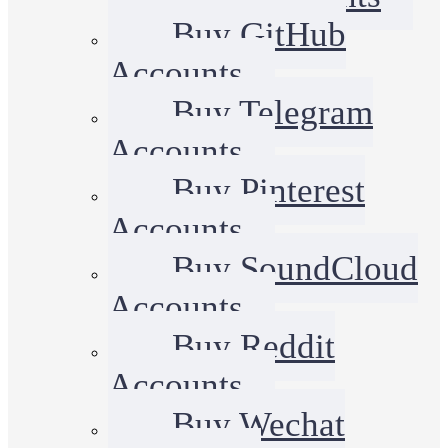
Buy GitHub
Accounts
Buy Telegram
Accounts
Buy Pinterest
Accounts
Buy SoundCloud
Accounts
Buy Reddit
Accounts
Buy Wechat