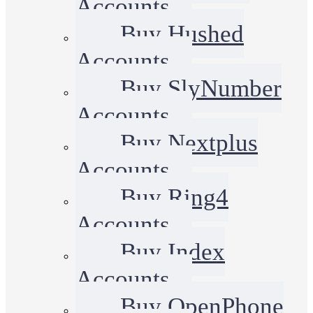
Accounts
Buy Hushed
Accounts
Buy SlyNumber
Accounts
Buy Nextplus
Accounts
Buy Ring4
Accounts
Buy Index
Accounts
Buy OpenPhone