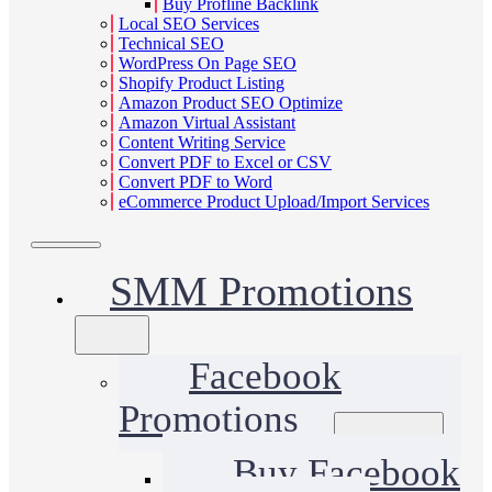
Buy Profline Backlink
Local SEO Services
Technical SEO
WordPress On Page SEO
Shopify Product Listing
Amazon Product SEO Optimize
Amazon Virtual Assistant
Content Writing Service
Convert PDF to Excel or CSV
Convert PDF to Word
eCommerce Product Upload/Import Services
SMM Promotions
Facebook
Promotions
Buy Facebook