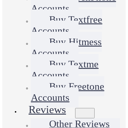
Accounts
Buy Textfree
Accounts
Buy Hitmess
Accounts
Buy Textme
Accounts
Buy Freetone
Accounts
Reviews
Other Reviews