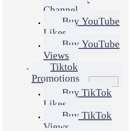
Channel
Buy YouTube
Likes
Buy YouTube
Views
Tiktok
Promotions
Buy TikTok
Likes
Buy TikTok
Views