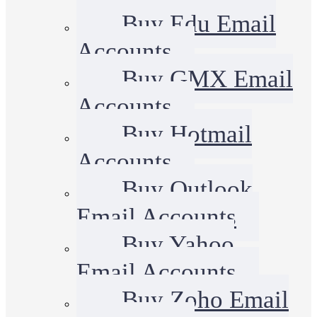
Buy Edu Email
Accounts
Buy GMX Email
Accounts
Buy Hotmail
Accounts
Buy Outlook
Email Accounts
Buy Yahoo
Email Accounts
Buy Zoho Email