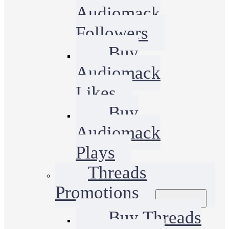
Audiomack
Followers
Buy
Audiomack
Likes
Buy
Audiomack
Plays
Threads
Promotions
Buy Threads