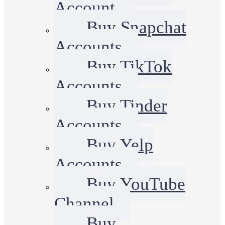
Account
Buy Snapchat
Accounts
Buy TikTok
Accounts
Buy Tinder
Accounts
Buy Yelp
Accounts
Buy YouTube
Channel
Buy