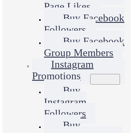
Page Likes
Buy Facebook
Followers
Buy Facebook
Group Members
Instagram
Promotions
Buy
Instagram
Followers
Buy