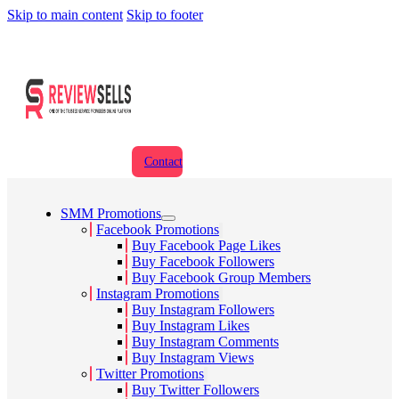
Skip to main content
Skip to footer
Contact
SMM Promotions
Facebook Promotions
Buy Facebook Page Likes
Buy Facebook Followers
Buy Facebook Group Members
Instagram Promotions
Buy Instagram Followers
Buy Instagram Likes
Buy Instagram Comments
Buy Instagram Views
Twitter Promotions
Buy Twitter Followers