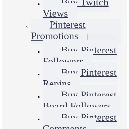
Buy Twitch
Views
Pinterest
Promotions
Buy Pinterest
Followers
Buy Pinterest
Repins
Buy Pinterest
Board Followers
Buy Pinterest
Comments