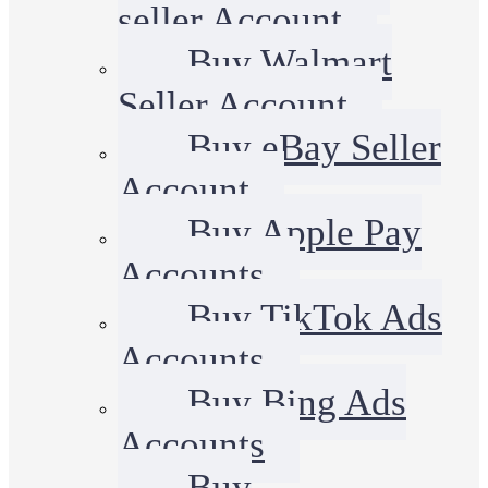
seller Account
Buy Walmart
Seller Account
Buy eBay Seller
Account
Buy Apple Pay
Accounts
Buy TikTok Ads
Accounts
Buy Bing Ads
Accounts
Buy