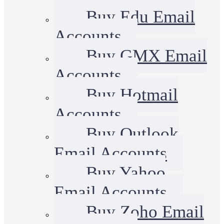
Buy Edu Email
Accounts
Buy GMX Email
Accounts
Buy Hotmail
Accounts
Buy Outlook
Email Accounts
Buy Yahoo
Email Accounts
Buy Zoho Email