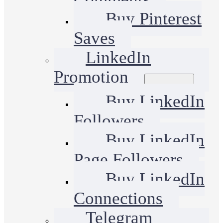
Buy Pinterest
Saves
LinkedIn
Promotion
Buy LinkedIn
Followers
Buy LinkedIn
Page Followers
Buy LinkedIn
Connections
Telegram