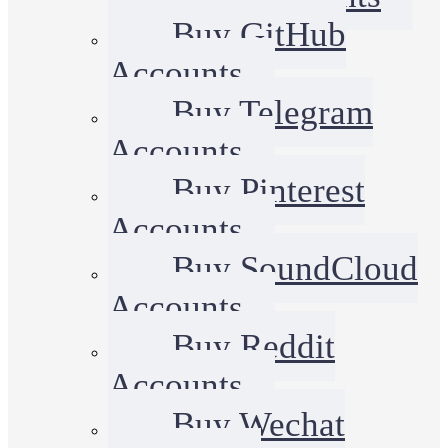
Buy GitHub
Accounts
Buy Telegram
Accounts
Buy Pinterest
Accounts
Buy SoundCloud
Accounts
Buy Reddit
Accounts
Buy Wechat