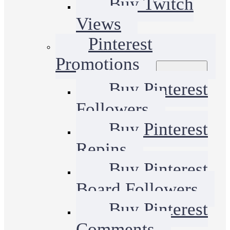
Buy Twitch
Views
Pinterest
Promotions
Buy Pinterest
Followers
Buy Pinterest
Repins
Buy Pinterest
Board Followers
Buy Pinterest
Comments