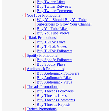
Buy Twitter Likes
Buy Twitter Retweets
Buy Twitter Comments
YouTube Promotions
Why You Should Buy YouTube
Subscribers to Grow Your Channel
Buy YouTube Likes
Buy YouTube Views
Tiktok Promotions
Buy TikTok Likes
Buy TikTok Views
Buy TikTok Followers
Spotify Promotions
Buy Spotify Followers
Buy Spotify Plays
Audiomack Promotions
Buy Audiomack Followers
Buy Audiomack Likes
Buy Audiomack Plays
Threads Promotions
Buy Threads Followers
Buy Threads Likes
Buy Threads Comments
Buy Threads Reposts
Twitch Promotions