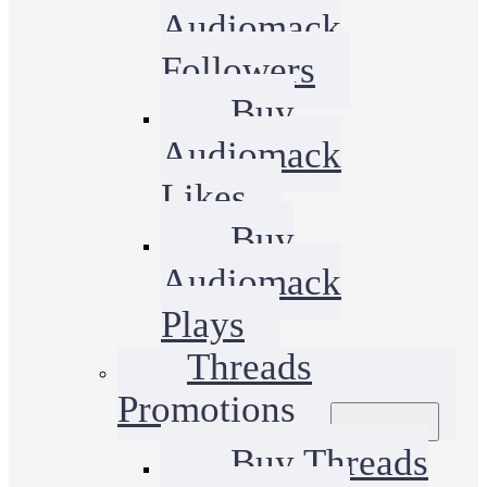
Audiomack
Followers
Buy
Audiomack
Likes
Buy
Audiomack
Plays
Threads
Promotions
Buy Threads