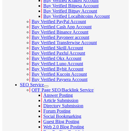
Buy Verified Kraken Account
Buy Verified Bitpesa Account
Buy Verified Bitpay Account
Buy Verified Localbitcoins Account
Buy Verified PayPal Account
Buy Verified Cash App Account
Buy Verified Binance Account
Buy Verified Payoneer account
Buy Verified Transferwise Account
Buy Verified Skrill Account
Buy Verified Paxful Account
Buy Verified Okx Account
Buy Verified Luno Account
Buy Verified Bybit Account
Buy Verified Kucoin Account
Buy Verified Paysera Account
SEO Service
OFF Page SEO/Backlink Service
Answer Posting
Article Submission
Directory Submission
Forum Posting
Social Bookmarking
Guest Blog Posting
Web 2.0 Blog Posting