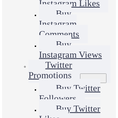
Instagram Likes
Buy
Instagram
Comments
Buy
Instagram Views
Twitter
Promotions
Buy Twitter
Followers
Buy Twitter