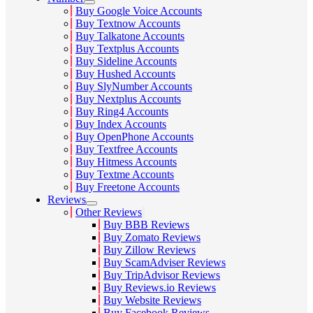
Buy Google Voice Accounts
Buy Textnow Accounts
Buy Talkatone Accounts
Buy Textplus Accounts
Buy Sideline Accounts
Buy Hushed Accounts
Buy SlyNumber Accounts
Buy Nextplus Accounts
Buy Ring4 Accounts
Buy Index Accounts
Buy OpenPhone Accounts
Buy Textfree Accounts
Buy Hitmess Accounts
Buy Textme Accounts
Buy Freetone Accounts
Reviews
Other Reviews
Buy BBB Reviews
Buy Zomato Reviews
Buy Zillow Reviews
Buy ScamAdviser Reviews
Buy TripAdvisor Reviews
Buy Reviews.io Reviews
Buy Website Reviews
Buy Facebook Reviews