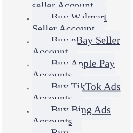
seller Account
Buy Walmart
Seller Account
Buy eBay Seller
Account
Buy Apple Pay
Accounts
Buy TikTok Ads
Accounts
Buy Bing Ads
Accounts
Buy