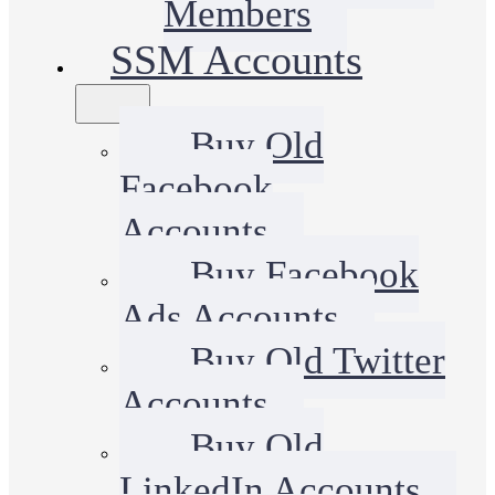
Members
SSM Accounts
Buy Old
Facebook
Accounts
Buy Facebook
Ads Accounts
Buy Old Twitter
Accounts
Buy Old
LinkedIn Accounts