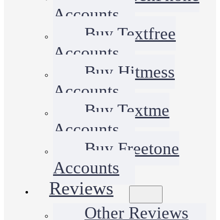
Accounts
Buy Textfree
Accounts
Buy Hitmess
Accounts
Buy Textme
Accounts
Buy Freetone
Accounts
Reviews
Other Reviews