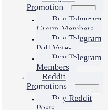
Promotion
Buy Telegram
Group Members
Buy Telegram
Poll Votes
Buy Telegram
Members
Reddit
Promotions
Buy Reddit
Posts