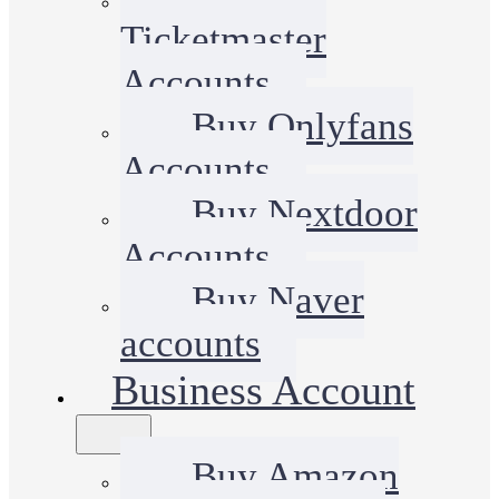
Ticketmaster
Accounts
Buy Onlyfans
Accounts
Buy Nextdoor
Accounts
Buy Naver
accounts
Business Account
Buy Amazon