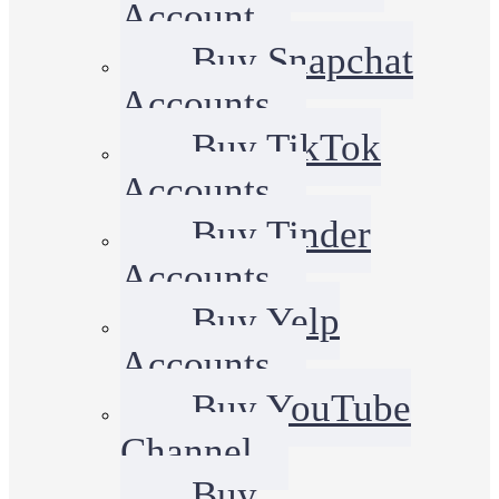
Account
Buy Snapchat
Accounts
Buy TikTok
Accounts
Buy Tinder
Accounts
Buy Yelp
Accounts
Buy YouTube
Channel
Buy