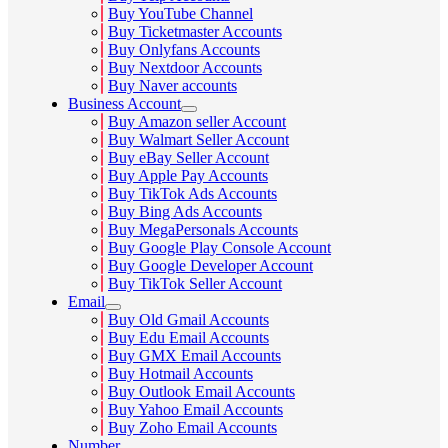
Buy YouTube Channel
Buy Ticketmaster Accounts
Buy Onlyfans Accounts
Buy Nextdoor Accounts
Buy Naver accounts
Business Account
Buy Amazon seller Account
Buy Walmart Seller Account
Buy eBay Seller Account
Buy Apple Pay Accounts
Buy TikTok Ads Accounts
Buy Bing Ads Accounts
Buy MegaPersonals Accounts
Buy Google Play Console Account
Buy Google Developer Account
Buy TikTok Seller Account
Email
Buy Old Gmail Accounts
Buy Edu Email Accounts
Buy GMX Email Accounts
Buy Hotmail Accounts
Buy Outlook Email Accounts
Buy Yahoo Email Accounts
Buy Zoho Email Accounts
Number