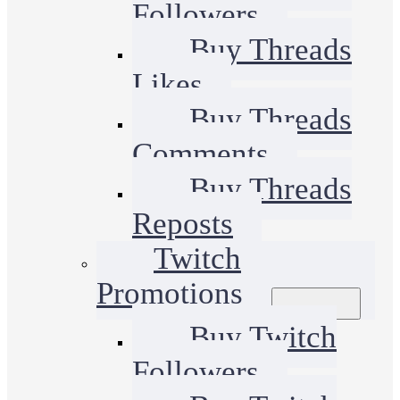
Followers
Buy Threads
Likes
Buy Threads
Comments
Buy Threads
Reposts
Twitch
Promotions
Buy Twitch
Followers