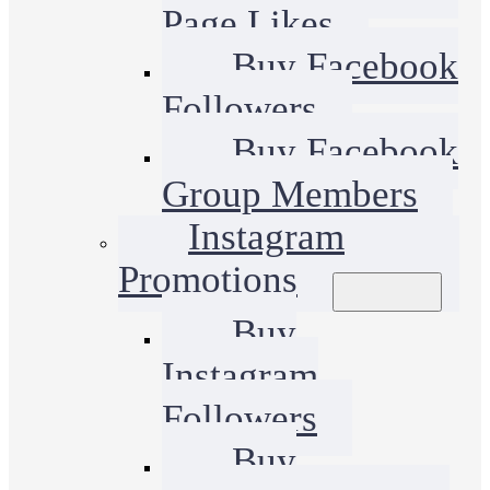
Page Likes
Buy Facebook
Followers
Buy Facebook
Group Members
Instagram
Promotions
Buy
Instagram
Followers
Buy