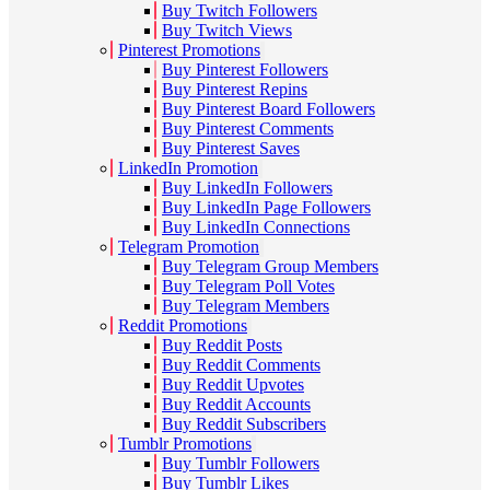
Buy Twitch Followers
Buy Twitch Views
Pinterest Promotions
Buy Pinterest Followers
Buy Pinterest Repins
Buy Pinterest Board Followers
Buy Pinterest Comments
Buy Pinterest Saves
LinkedIn Promotion
Buy LinkedIn Followers
Buy LinkedIn Page Followers
Buy LinkedIn Connections
Telegram Promotion
Buy Telegram Group Members
Buy Telegram Poll Votes
Buy Telegram Members
Reddit Promotions
Buy Reddit Posts
Buy Reddit Comments
Buy Reddit Upvotes
Buy Reddit Accounts
Buy Reddit Subscribers
Tumblr Promotions
Buy Tumblr Followers
Buy Tumblr Likes