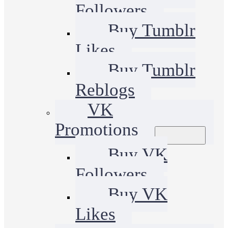
Followers
Buy Tumblr
Likes
Buy Tumblr
Reblogs
VK
Promotions
Buy VK
Followers
Buy VK
Likes