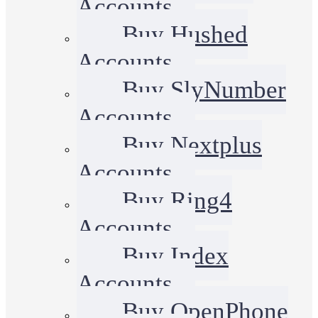
Accounts
Buy Hushed
Accounts
Buy SlyNumber
Accounts
Buy Nextplus
Accounts
Buy Ring4
Accounts
Buy Index
Accounts
Buy OpenPhone