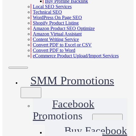
Buy Profline Backlink
Local SEO Services
Technical SEO
WordPress On Page SEO
Shopify Product Listing
Amazon Product SEO Optimize
Amazon Virtual Assistant
Content Writing Service
Convert PDF to Excel or CSV
Convert PDF to Word
eCommerce Product Upload/Import Services
SMM Promotions
Facebook
Promotions
Buy Facebook