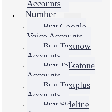
Accounts
Number
Buy Google
Voice Accounts
Buy Textnow
Accounts
Buy Talkatone
Accounts
Buy Textplus
Accounts
Buy Sideline