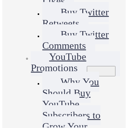
Likes
Buy Twitter
Retweets
Buy Twitter
Comments
YouTube
Promotions
Why You
Should Buy
YouTube
Subscribers to
Grow Your