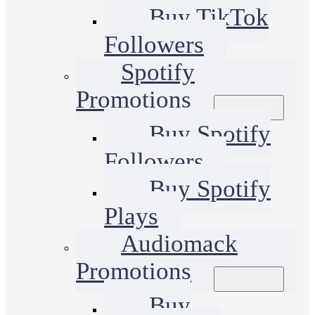
Buy TikTok
Followers
Spotify
Promotions
Buy Spotify
Followers
Buy Spotify
Plays
Audiomack
Promotions
Buy