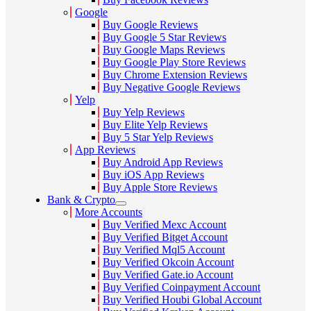
Google
Buy Google Reviews
Buy Google 5 Star Reviews
Buy Google Maps Reviews
Buy Google Play Store Reviews
Buy Chrome Extension Reviews
Buy Negative Google Reviews
Yelp
Buy Yelp Reviews
Buy Elite Yelp Reviews
Buy 5 Star Yelp Reviews
App Reviews
Buy Android App Reviews
Buy iOS App Reviews
Buy Apple Store Reviews
Bank & Crypto
More Accounts
Buy Verified Mexc Account
Buy Verified Bitget Account
Buy Verified Mql5 Account
Buy Verified Okcoin Account
Buy Verified Gate.io Account
Buy Verified Coinpayment Account
Buy Verified Houbi Global Account