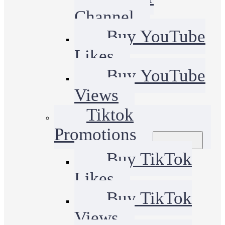
Channel
Buy YouTube
Likes
Buy YouTube
Views
Tiktok
Promotions
Buy TikTok
Likes
Buy TikTok
Views