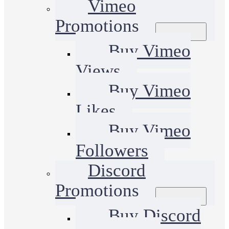
Vimeo
Promotions
Buy Vimeo
Views
Buy Vimeo
Likes
Buy Vimeo
Followers
Discord
Promotions
Buy Discord