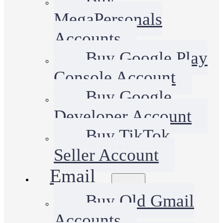
MegaPersonals
Accounts
Buy Google Play
Console Account
Buy Google
Developer Account
Buy TikTok
Seller Account
Email
Buy Old Gmail
Accounts