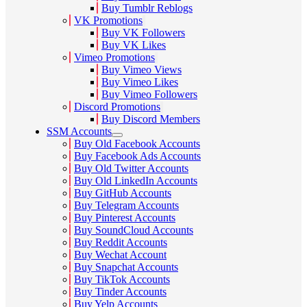
Buy Tumblr Reblogs
VK Promotions
Buy VK Followers
Buy VK Likes
Vimeo Promotions
Buy Vimeo Views
Buy Vimeo Likes
Buy Vimeo Followers
Discord Promotions
Buy Discord Members
SSM Accounts
Buy Old Facebook Accounts
Buy Facebook Ads Accounts
Buy Old Twitter Accounts
Buy Old LinkedIn Accounts
Buy GitHub Accounts
Buy Telegram Accounts
Buy Pinterest Accounts
Buy SoundCloud Accounts
Buy Reddit Accounts
Buy Wechat Account
Buy Snapchat Accounts
Buy TikTok Accounts
Buy Tinder Accounts
Buy Yelp Accounts