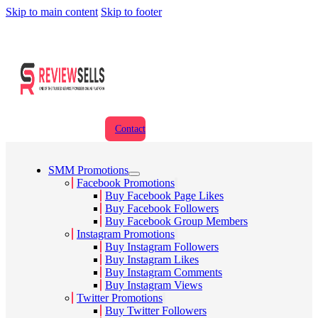
Skip to main content
Skip to footer
Contact
SMM Promotions
Facebook Promotions
Buy Facebook Page Likes
Buy Facebook Followers
Buy Facebook Group Members
Instagram Promotions
Buy Instagram Followers
Buy Instagram Likes
Buy Instagram Comments
Buy Instagram Views
Twitter Promotions
Buy Twitter Followers