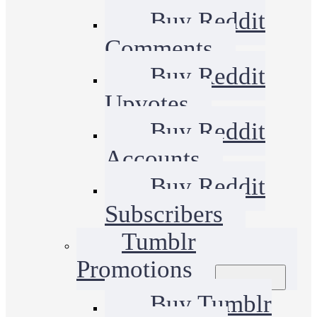
Buy Reddit
Comments
Buy Reddit
Upvotes
Buy Reddit
Accounts
Buy Reddit
Subscribers
Tumblr
Promotions
Buy Tumblr