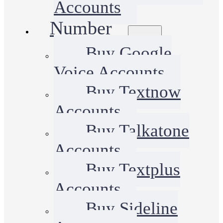
Accounts
Number
Buy Google
Voice Accounts
Buy Textnow
Accounts
Buy Talkatone
Accounts
Buy Textplus
Accounts
Buy Sideline