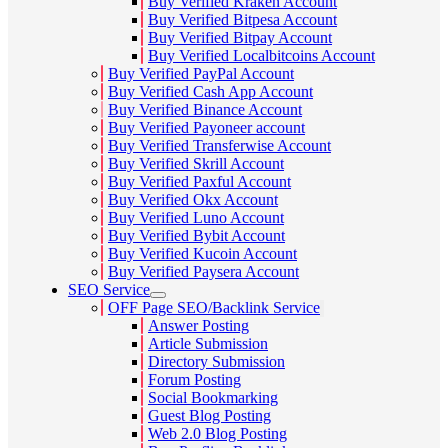
Buy Verified Kraken Account
Buy Verified Bitpesa Account
Buy Verified Bitpay Account
Buy Verified Localbitcoins Account
Buy Verified PayPal Account
Buy Verified Cash App Account
Buy Verified Binance Account
Buy Verified Payoneer account
Buy Verified Transferwise Account
Buy Verified Skrill Account
Buy Verified Paxful Account
Buy Verified Okx Account
Buy Verified Luno Account
Buy Verified Bybit Account
Buy Verified Kucoin Account
Buy Verified Paysera Account
SEO Service
OFF Page SEO/Backlink Service
Answer Posting
Article Submission
Directory Submission
Forum Posting
Social Bookmarking
Guest Blog Posting
Web 2.0 Blog Posting