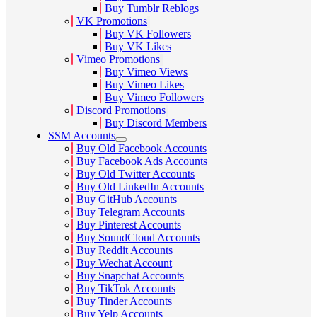
Buy Tumblr Reblogs
VK Promotions
Buy VK Followers
Buy VK Likes
Vimeo Promotions
Buy Vimeo Views
Buy Vimeo Likes
Buy Vimeo Followers
Discord Promotions
Buy Discord Members
SSM Accounts
Buy Old Facebook Accounts
Buy Facebook Ads Accounts
Buy Old Twitter Accounts
Buy Old LinkedIn Accounts
Buy GitHub Accounts
Buy Telegram Accounts
Buy Pinterest Accounts
Buy SoundCloud Accounts
Buy Reddit Accounts
Buy Wechat Account
Buy Snapchat Accounts
Buy TikTok Accounts
Buy Tinder Accounts
Buy Yelp Accounts