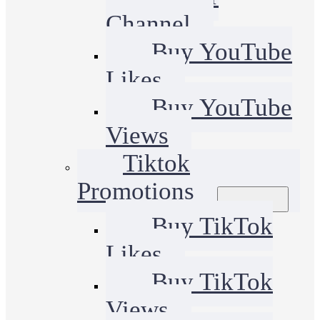
Channel
Buy YouTube
Likes
Buy YouTube
Views
Tiktok
Promotions
Buy TikTok
Likes
Buy TikTok
Views