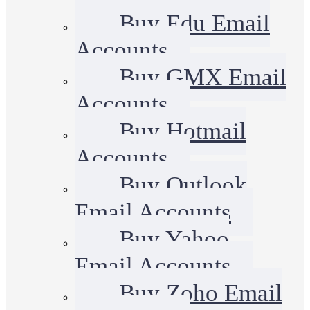
Buy Edu Email
Accounts
Buy GMX Email
Accounts
Buy Hotmail
Accounts
Buy Outlook
Email Accounts
Buy Yahoo
Email Accounts
Buy Zoho Email