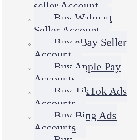
seller Account
Buy Walmart
Seller Account
Buy eBay Seller
Account
Buy Apple Pay
Accounts
Buy TikTok Ads
Accounts
Buy Bing Ads
Accounts
Buy