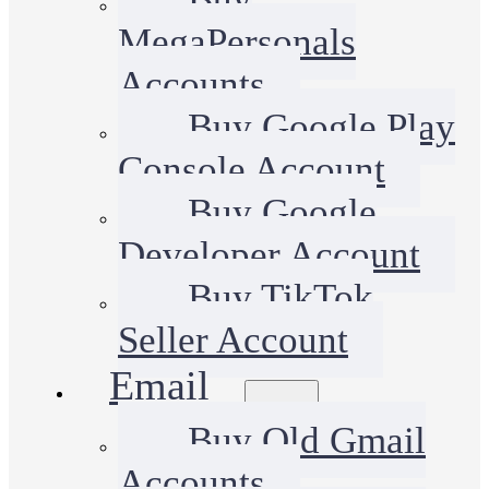
MegaPersonals
Accounts
Buy Google Play
Console Account
Buy Google
Developer Account
Buy TikTok
Seller Account
Email
Buy Old Gmail
Accounts