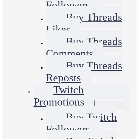
Followers
Buy Threads
Likes
Buy Threads
Comments
Buy Threads
Reposts
Twitch
Promotions
Buy Twitch
Followers