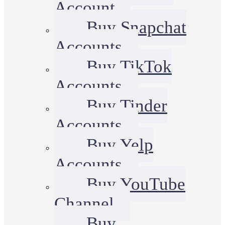
Account
Buy Snapchat
Accounts
Buy TikTok
Accounts
Buy Tinder
Accounts
Buy Yelp
Accounts
Buy YouTube
Channel
Buy