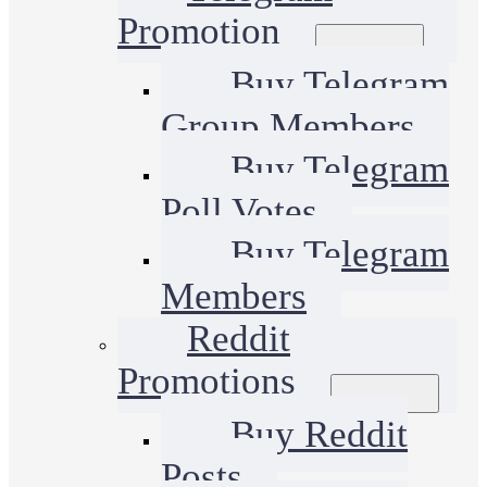
Promotion
Buy Telegram
Group Members
Buy Telegram
Poll Votes
Buy Telegram
Members
Reddit
Promotions
Buy Reddit
Posts