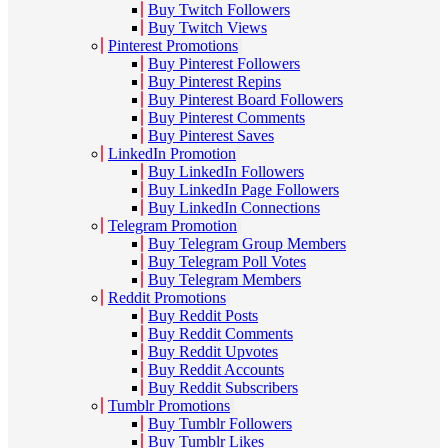
Buy Twitch Followers
Buy Twitch Views
Pinterest Promotions
Buy Pinterest Followers
Buy Pinterest Repins
Buy Pinterest Board Followers
Buy Pinterest Comments
Buy Pinterest Saves
LinkedIn Promotion
Buy LinkedIn Followers
Buy LinkedIn Page Followers
Buy LinkedIn Connections
Telegram Promotion
Buy Telegram Group Members
Buy Telegram Poll Votes
Buy Telegram Members
Reddit Promotions
Buy Reddit Posts
Buy Reddit Comments
Buy Reddit Upvotes
Buy Reddit Accounts
Buy Reddit Subscribers
Tumblr Promotions
Buy Tumblr Followers
Buy Tumblr Likes