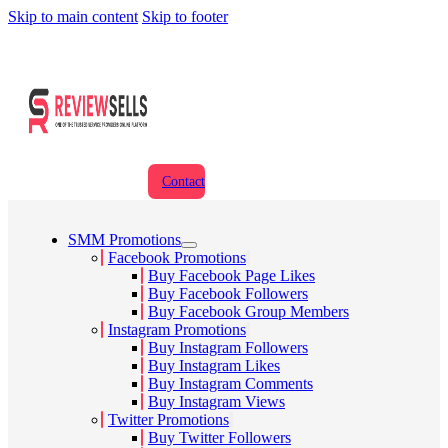
Skip to main content
Skip to footer
Contact
SMM Promotions
Facebook Promotions
Buy Facebook Page Likes
Buy Facebook Followers
Buy Facebook Group Members
Instagram Promotions
Buy Instagram Followers
Buy Instagram Likes
Buy Instagram Comments
Buy Instagram Views
Twitter Promotions
Buy Twitter Followers