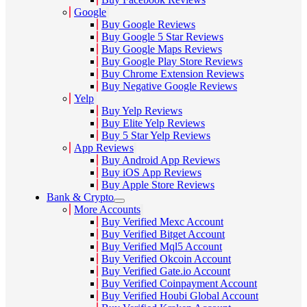
Google
Buy Google Reviews
Buy Google 5 Star Reviews
Buy Google Maps Reviews
Buy Google Play Store Reviews
Buy Chrome Extension Reviews
Buy Negative Google Reviews
Yelp
Buy Yelp Reviews
Buy Elite Yelp Reviews
Buy 5 Star Yelp Reviews
App Reviews
Buy Android App Reviews
Buy iOS App Reviews
Buy Apple Store Reviews
Bank & Crypto
More Accounts
Buy Verified Mexc Account
Buy Verified Bitget Account
Buy Verified Mql5 Account
Buy Verified Okcoin Account
Buy Verified Gate.io Account
Buy Verified Coinpayment Account
Buy Verified Houbi Global Account