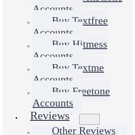
Accounts
Buy Textfree
Accounts
Buy Hitmess
Accounts
Buy Textme
Accounts
Buy Freetone
Accounts
Reviews
Other Reviews