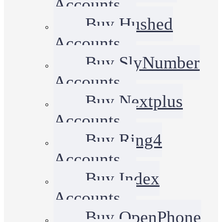
Accounts
Buy Hushed
Accounts
Buy SlyNumber
Accounts
Buy Nextplus
Accounts
Buy Ring4
Accounts
Buy Index
Accounts
Buy OpenPhone