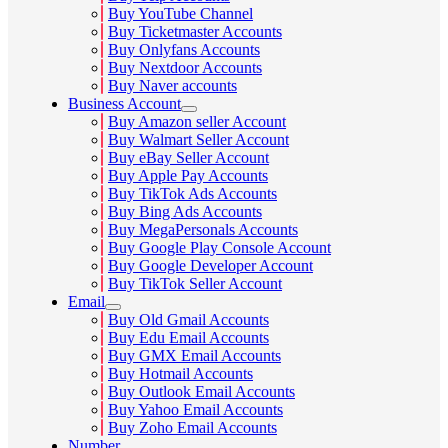
Buy YouTube Channel
Buy Ticketmaster Accounts
Buy Onlyfans Accounts
Buy Nextdoor Accounts
Buy Naver accounts
Business Account
Buy Amazon seller Account
Buy Walmart Seller Account
Buy eBay Seller Account
Buy Apple Pay Accounts
Buy TikTok Ads Accounts
Buy Bing Ads Accounts
Buy MegaPersonals Accounts
Buy Google Play Console Account
Buy Google Developer Account
Buy TikTok Seller Account
Email
Buy Old Gmail Accounts
Buy Edu Email Accounts
Buy GMX Email Accounts
Buy Hotmail Accounts
Buy Outlook Email Accounts
Buy Yahoo Email Accounts
Buy Zoho Email Accounts
Number