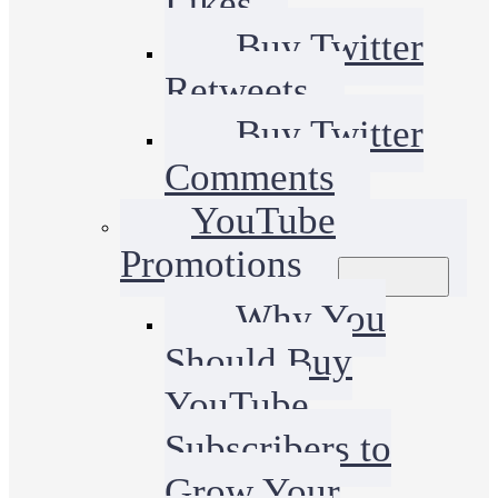
Likes
Buy Twitter
Retweets
Buy Twitter
Comments
YouTube
Promotions
Why You
Should Buy
YouTube
Subscribers to
Grow Your