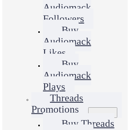
Audiomack
Followers
Buy
Audiomack
Likes
Buy
Audiomack
Plays
Threads
Promotions
Buy Threads