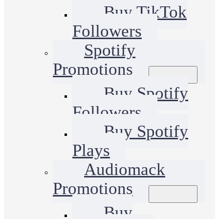
Buy TikTok
Followers
Spotify
Promotions
Buy Spotify
Followers
Buy Spotify
Plays
Audiomack
Promotions
Buy