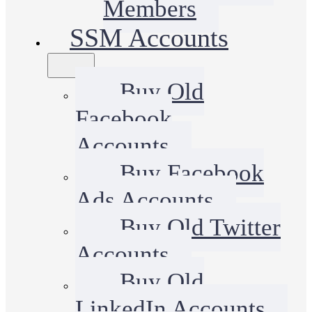
Members
SSM Accounts
Buy Old
Facebook
Accounts
Buy Facebook
Ads Accounts
Buy Old Twitter
Accounts
Buy Old
LinkedIn Accounts