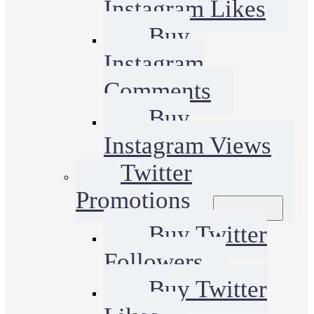
Instagram Likes
Buy
Instagram
Comments
Buy
Instagram Views
Twitter
Promotions
Buy Twitter
Followers
Buy Twitter