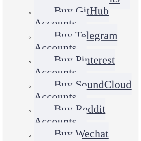
Buy GitHub
Accounts
Buy Telegram
Accounts
Buy Pinterest
Accounts
Buy SoundCloud
Accounts
Buy Reddit
Accounts
Buy Wechat