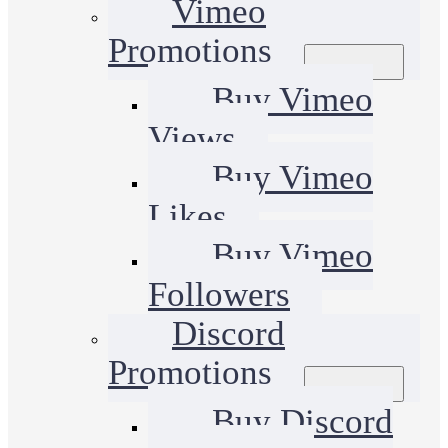
Vimeo
Promotions
Buy Vimeo
Views
Buy Vimeo
Likes
Buy Vimeo
Followers
Discord
Promotions
Buy Discord