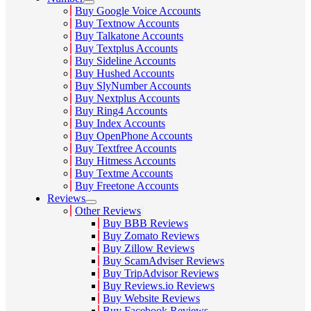
Buy Google Voice Accounts
Buy Textnow Accounts
Buy Talkatone Accounts
Buy Textplus Accounts
Buy Sideline Accounts
Buy Hushed Accounts
Buy SlyNumber Accounts
Buy Nextplus Accounts
Buy Ring4 Accounts
Buy Index Accounts
Buy OpenPhone Accounts
Buy Textfree Accounts
Buy Hitmess Accounts
Buy Textme Accounts
Buy Freetone Accounts
Reviews
Other Reviews
Buy BBB Reviews
Buy Zomato Reviews
Buy Zillow Reviews
Buy ScamAdviser Reviews
Buy TripAdvisor Reviews
Buy Reviews.io Reviews
Buy Website Reviews
Buy Facebook Reviews