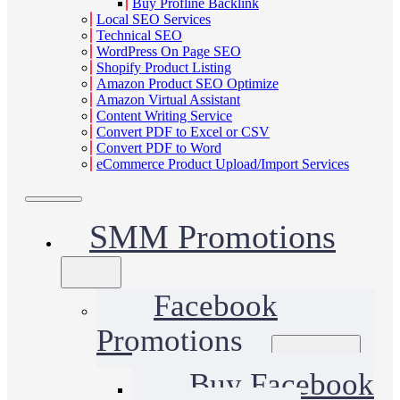
Buy Profline Backlink
Local SEO Services
Technical SEO
WordPress On Page SEO
Shopify Product Listing
Amazon Product SEO Optimize
Amazon Virtual Assistant
Content Writing Service
Convert PDF to Excel or CSV
Convert PDF to Word
eCommerce Product Upload/Import Services
SMM Promotions
Facebook
Promotions
Buy Facebook