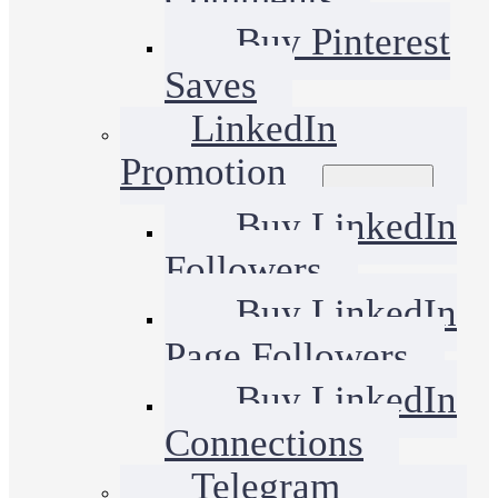
Buy Pinterest
Saves
LinkedIn
Promotion
Buy LinkedIn
Followers
Buy LinkedIn
Page Followers
Buy LinkedIn
Connections
Telegram