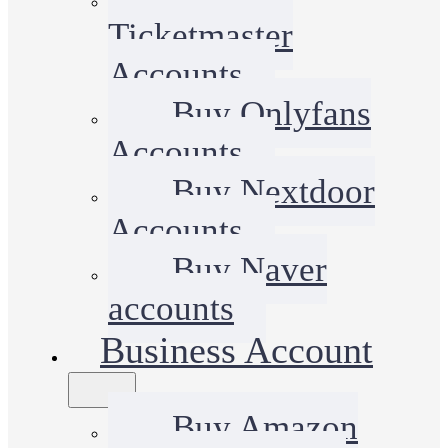
Ticketmaster
Accounts
Buy Onlyfans
Accounts
Buy Nextdoor
Accounts
Buy Naver
accounts
Business Account
Buy Amazon