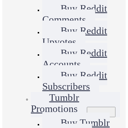
Buy Reddit
Comments
Buy Reddit
Upvotes
Buy Reddit
Accounts
Buy Reddit
Subscribers
Tumblr
Promotions
Buy Tumblr