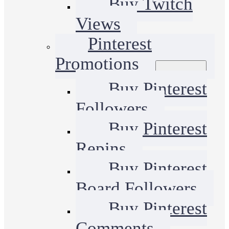
Buy Twitch
Views
Pinterest
Promotions
Buy Pinterest
Followers
Buy Pinterest
Repins
Buy Pinterest
Board Followers
Buy Pinterest
Comments