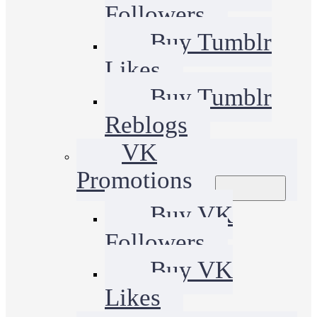
Followers
Buy Tumblr
Likes
Buy Tumblr
Reblogs
VK
Promotions
Buy VK
Followers
Buy VK
Likes