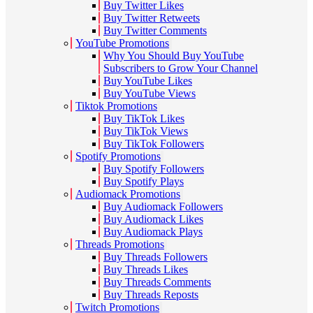
Buy Twitter Likes
Buy Twitter Retweets
Buy Twitter Comments
YouTube Promotions
Why You Should Buy YouTube
Subscribers to Grow Your Channel
Buy YouTube Likes
Buy YouTube Views
Tiktok Promotions
Buy TikTok Likes
Buy TikTok Views
Buy TikTok Followers
Spotify Promotions
Buy Spotify Followers
Buy Spotify Plays
Audiomack Promotions
Buy Audiomack Followers
Buy Audiomack Likes
Buy Audiomack Plays
Threads Promotions
Buy Threads Followers
Buy Threads Likes
Buy Threads Comments
Buy Threads Reposts
Twitch Promotions