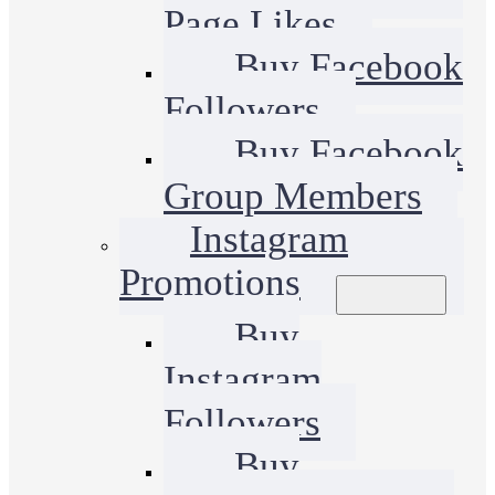
Page Likes
Buy Facebook
Followers
Buy Facebook
Group Members
Instagram
Promotions
Buy
Instagram
Followers
Buy