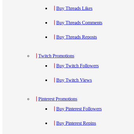
Buy Threads Likes
Buy Threads Comments
Buy Threads Reposts
Twitch Promotions
Buy Twitch Followers
Buy Twitch Views
Pinterest Promotions
Buy Pinterest Followers
Buy Pinterest Repins