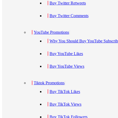
Buy Twitter Retweets
Buy Twitter Comments
YouTube Promotions
Why You Should Buy YouTube Subscribe
Buy YouTube Likes
Buy YouTube Views
Tiktok Promotions
Buy TikTok Likes
Buy TikTok Views
Buy TikTok Followers