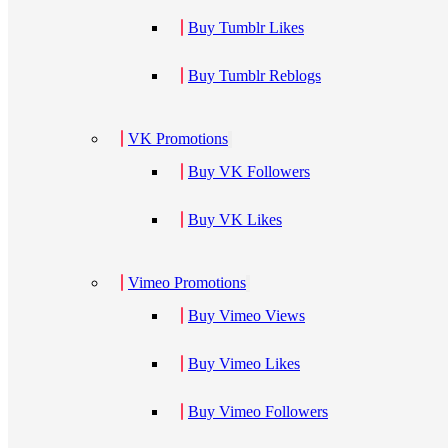
Buy Tumblr Likes
Buy Tumblr Reblogs
VK Promotions
Buy VK Followers
Buy VK Likes
Vimeo Promotions
Buy Vimeo Views
Buy Vimeo Likes
Buy Vimeo Followers