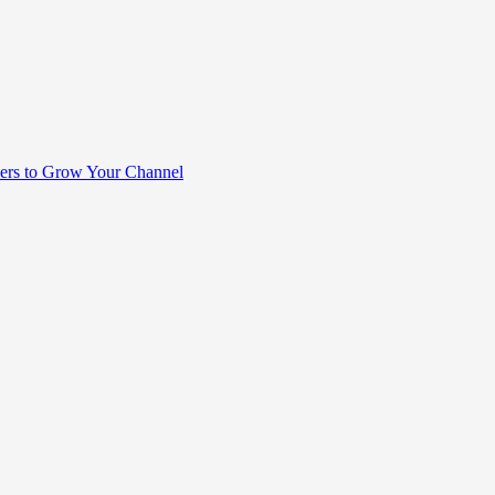
rs to Grow Your Channel