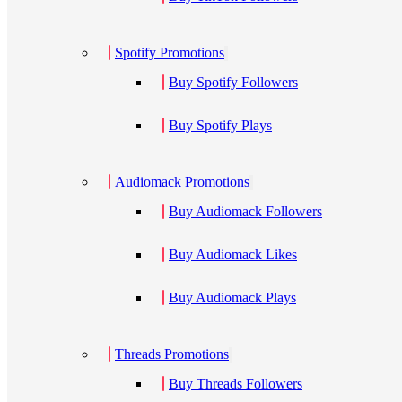
Spotify Promotions
Buy Spotify Followers
Buy Spotify Plays
Audiomack Promotions
Buy Audiomack Followers
Buy Audiomack Likes
Buy Audiomack Plays
Threads Promotions
Buy Threads Followers