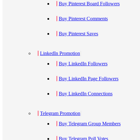
Buy Pinterest Board Followers
Buy Pinterest Comments
Buy Pinterest Saves
LinkedIn Promotion
Buy LinkedIn Followers
Buy LinkedIn Page Followers
Buy LinkedIn Connections
Telegram Promotion
Buy Telegram Group Members
Buy Telegram Poll Votes