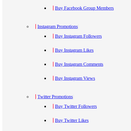
Buy Facebook Group Members
Instagram Promotions
Buy Instagram Followers
Buy Instagram Likes
Buy Instagram Comments
Buy Instagram Views
Twitter Promotions
Buy Twitter Followers
Buy Twitter Likes