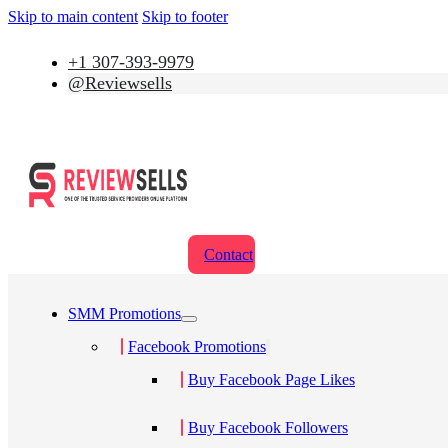
Skip to main content
Skip to footer
+1 307-393-9979
@Reviewsells
Contact
SMM Promotions
Facebook Promotions
Buy Facebook Page Likes
Buy Facebook Followers