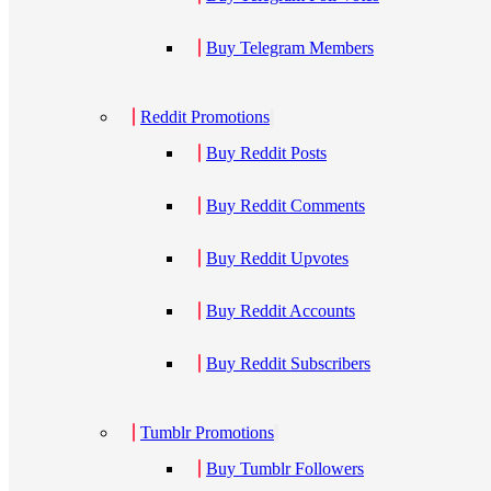
Buy Telegram Members
Reddit Promotions
Buy Reddit Posts
Buy Reddit Comments
Buy Reddit Upvotes
Buy Reddit Accounts
Buy Reddit Subscribers
Tumblr Promotions
Buy Tumblr Followers