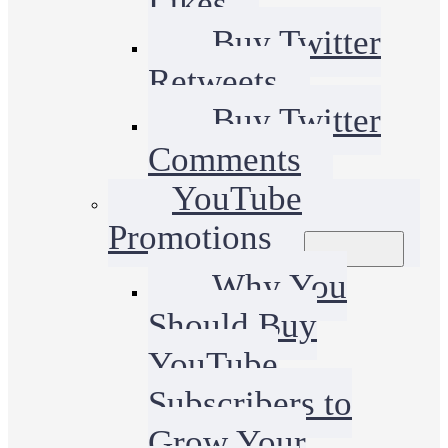
Likes
Buy Twitter
Retweets
Buy Twitter
Comments
YouTube
Promotions
Why You
Should Buy
YouTube
Subscribers to
Grow Your