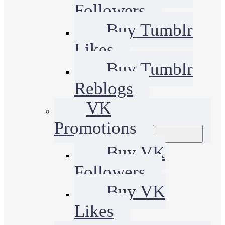
Followers
Buy Tumblr
Likes
Buy Tumblr
Reblogs
VK
Promotions
Buy VK
Followers
Buy VK
Likes