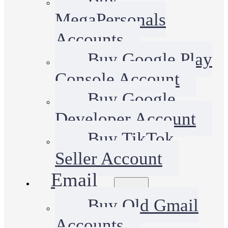
MegaPersonals
Accounts
Buy Google Play
Console Account
Buy Google
Developer Account
Buy TikTok
Seller Account
Email
Buy Old Gmail
Accounts