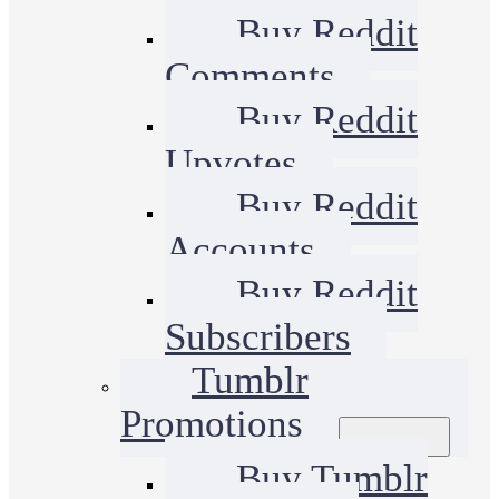
Buy Reddit
Comments
Buy Reddit
Upvotes
Buy Reddit
Accounts
Buy Reddit
Subscribers
Tumblr
Promotions
Buy Tumblr