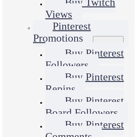
Buy Twitch
Views
Pinterest
Promotions
Buy Pinterest
Followers
Buy Pinterest
Repins
Buy Pinterest
Board Followers
Buy Pinterest
Comments