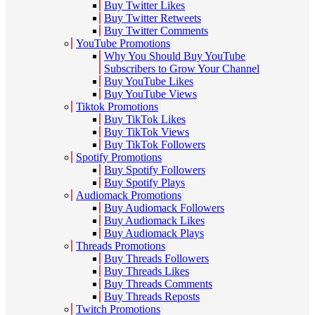
Buy Twitter Likes
Buy Twitter Retweets
Buy Twitter Comments
YouTube Promotions
Why You Should Buy YouTube
Subscribers to Grow Your Channel
Buy YouTube Likes
Buy YouTube Views
Tiktok Promotions
Buy TikTok Likes
Buy TikTok Views
Buy TikTok Followers
Spotify Promotions
Buy Spotify Followers
Buy Spotify Plays
Audiomack Promotions
Buy Audiomack Followers
Buy Audiomack Likes
Buy Audiomack Plays
Threads Promotions
Buy Threads Followers
Buy Threads Likes
Buy Threads Comments
Buy Threads Reposts
Twitch Promotions