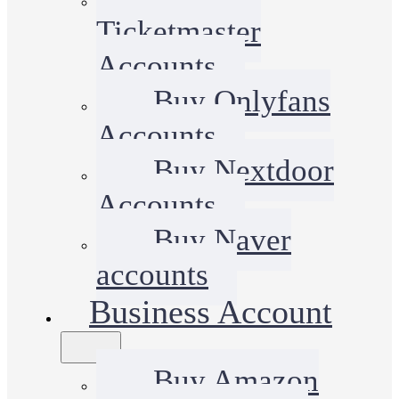
Ticketmaster
Accounts
Buy Onlyfans
Accounts
Buy Nextdoor
Accounts
Buy Naver
accounts
Business Account
Buy Amazon