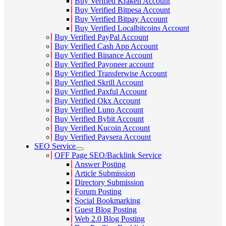
Buy Verified Kraken Account
Buy Verified Bitpesa Account
Buy Verified Bitpay Account
Buy Verified Localbitcoins Account
Buy Verified PayPal Account
Buy Verified Cash App Account
Buy Verified Binance Account
Buy Verified Payoneer account
Buy Verified Transferwise Account
Buy Verified Skrill Account
Buy Verified Paxful Account
Buy Verified Okx Account
Buy Verified Luno Account
Buy Verified Bybit Account
Buy Verified Kucoin Account
Buy Verified Paysera Account
SEO Service
OFF Page SEO/Backlink Service
Answer Posting
Article Submission
Directory Submission
Forum Posting
Social Bookmarking
Guest Blog Posting
Web 2.0 Blog Posting