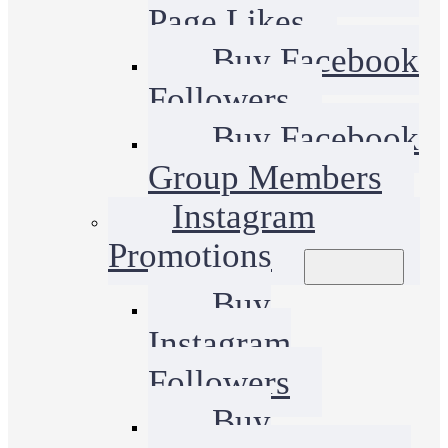
Page Likes
Buy Facebook
Followers
Buy Facebook
Group Members
Instagram
Promotions
Buy
Instagram
Followers
Buy