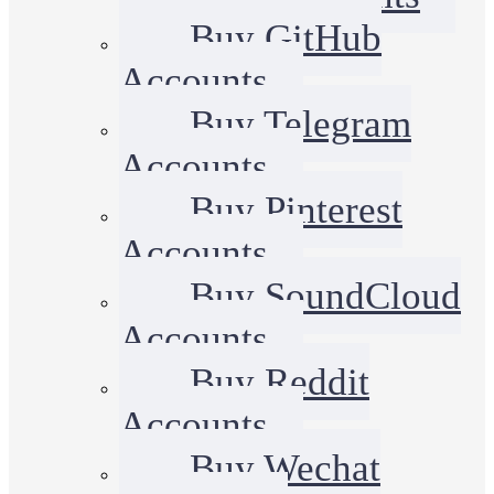
Buy GitHub
Accounts
Buy Telegram
Accounts
Buy Pinterest
Accounts
Buy SoundCloud
Accounts
Buy Reddit
Accounts
Buy Wechat