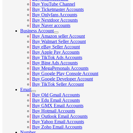
Buy YouTube Channel
Buy Ticketmaster Accounts
Buy Onlyfans Accounts
Buy Nextdoor Accounts
Buy Naver accounts
Business Account
Buy Amazon seller Account
Buy Walmart Seller Account
Buy eBay Seller Account
Buy Apple Pay Accounts
Buy TikTok Ads Accounts
Buy Bing Ads Accounts
Buy MegaPersonals Accounts
Buy Google Play Console Account
Buy Google Developer Account
Buy TikTok Seller Account
Email
Buy Old Gmail Accounts
Buy Edu Email Accounts
Buy GMX Email Accounts
Buy Hotmail Accounts
Buy Outlook Email Accounts
Buy Yahoo Email Accounts
Buy Zoho Email Accounts
Number