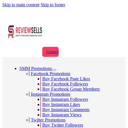
Skip to main content
Skip to footer
Contact
SMM Promotions
Facebook Promotions
Buy Facebook Page Likes
Buy Facebook Followers
Buy Facebook Group Members
Instagram Promotions
Buy Instagram Followers
Buy Instagram Likes
Buy Instagram Comments
Buy Instagram Views
Twitter Promotions
Buy Twitter Followers