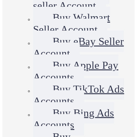
seller Account
Buy Walmart
Seller Account
Buy eBay Seller
Account
Buy Apple Pay
Accounts
Buy TikTok Ads
Accounts
Buy Bing Ads
Accounts
Buy