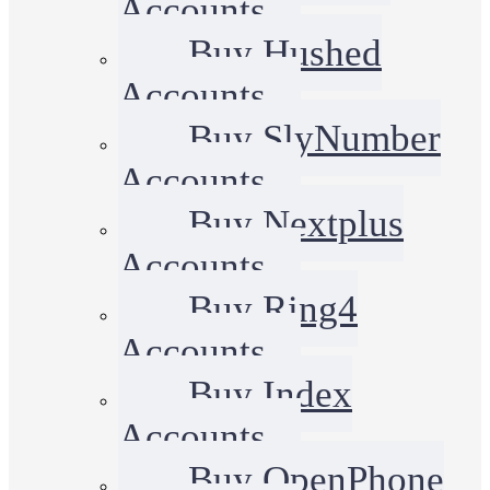
Accounts
Buy Hushed
Accounts
Buy SlyNumber
Accounts
Buy Nextplus
Accounts
Buy Ring4
Accounts
Buy Index
Accounts
Buy OpenPhone