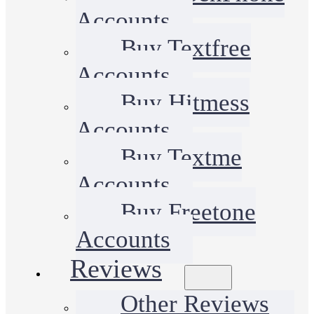
Accounts
Buy Textfree
Accounts
Buy Hitmess
Accounts
Buy Textme
Accounts
Buy Freetone
Accounts
Reviews
Other Reviews