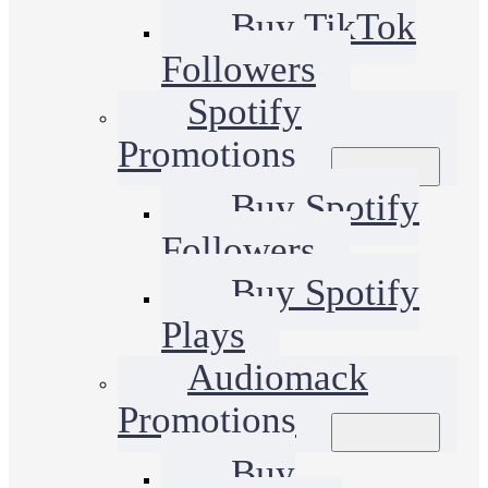
Buy TikTok
Followers
Spotify
Promotions
Buy Spotify
Followers
Buy Spotify
Plays
Audiomack
Promotions
Buy