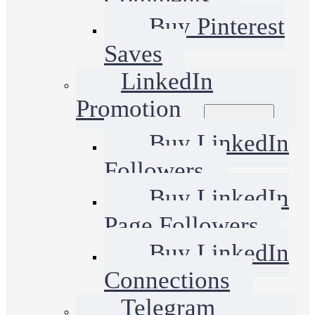
Buy Pinterest
Saves
LinkedIn
Promotion
Buy LinkedIn
Followers
Buy LinkedIn
Page Followers
Buy LinkedIn
Connections
Telegram