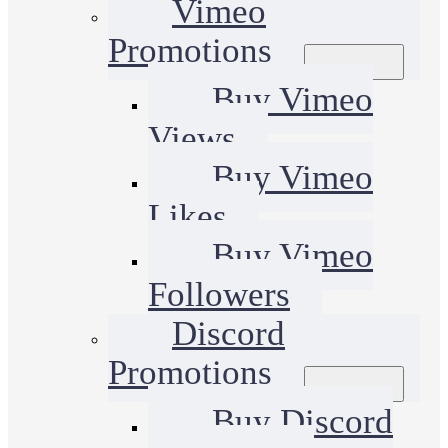
Vimeo
Promotions
Buy Vimeo
Views
Buy Vimeo
Likes
Buy Vimeo
Followers
Discord
Promotions
Buy Discord