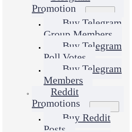
Promotion
Buy Telegram
Group Members
Buy Telegram
Poll Votes
Buy Telegram
Members
Reddit
Promotions
Buy Reddit
Posts