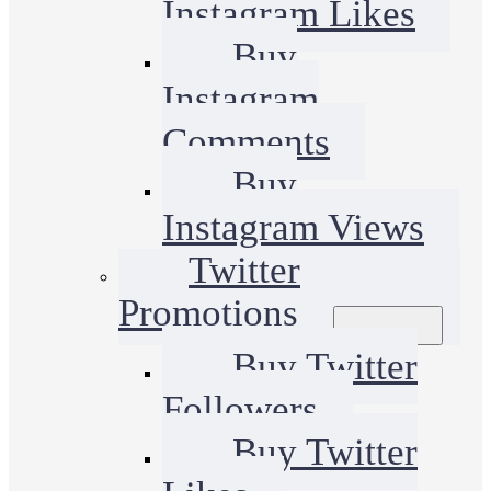
Instagram Likes
Buy
Instagram
Comments
Buy
Instagram Views
Twitter
Promotions
Buy Twitter
Followers
Buy Twitter