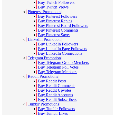
Buy Twitch Followers
Buy Twitch Views
Pinterest Promotions
Buy Pinterest Followers
Buy Pinterest Repins
Buy Pinterest Board Followers
Buy Pinterest Comments
Buy Pinterest Saves
LinkedIn Promotion
Buy LinkedIn Followers
Buy LinkedIn Page Followers
Buy LinkedIn Connections
Telegram Promotion
Buy Telegram Group Members
Buy Telegram Poll Votes
Buy Telegram Members
Reddit Promotions
Buy Reddit Posts
Buy Reddit Comments
Buy Reddit Upvotes
Buy Reddit Accounts
Buy Reddit Subscribers
Tumblr Promotions
Buy Tumblr Followers
Buy Tumblr Likes