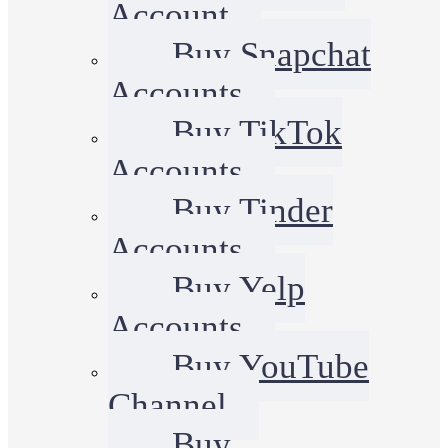
Account
Buy Snapchat
Accounts
Buy TikTok
Accounts
Buy Tinder
Accounts
Buy Yelp
Accounts
Buy YouTube
Channel
Buy