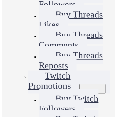
Followers
Buy Threads
Likes
Buy Threads
Comments
Buy Threads
Reposts
Twitch
Promotions
Buy Twitch
Followers