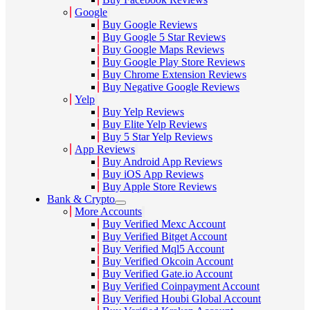
Google
Buy Google Reviews
Buy Google 5 Star Reviews
Buy Google Maps Reviews
Buy Google Play Store Reviews
Buy Chrome Extension Reviews
Buy Negative Google Reviews
Yelp
Buy Yelp Reviews
Buy Elite Yelp Reviews
Buy 5 Star Yelp Reviews
App Reviews
Buy Android App Reviews
Buy iOS App Reviews
Buy Apple Store Reviews
Bank & Crypto
More Accounts
Buy Verified Mexc Account
Buy Verified Bitget Account
Buy Verified Mql5 Account
Buy Verified Okcoin Account
Buy Verified Gate.io Account
Buy Verified Coinpayment Account
Buy Verified Houbi Global Account