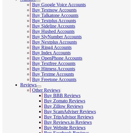
Buy Google Voice Accounts
Buy Textnow Accounts
Buy Talkatone Accounts
Buy Textplus Accounts
Buy Sideline Accounts
Buy Hushed Accounts
Buy SlyNumber Accounts
Buy Nextplus Accounts
Buy Ring4 Accounts
Buy Index Accounts
Buy OpenPhone Accounts
Buy Textfree Accounts
Buy Hitmess Accounts
Buy Textme Accounts
Buy Freetone Accounts
Reviews
Other Reviews
Buy BBB Reviews
Buy Zomato Reviews
Buy Zillow Reviews
Buy ScamAdviser Reviews
Buy TripAdvisor Reviews
Buy Reviews.io Reviews
Buy Website Reviews
Buy Facebook Reviews