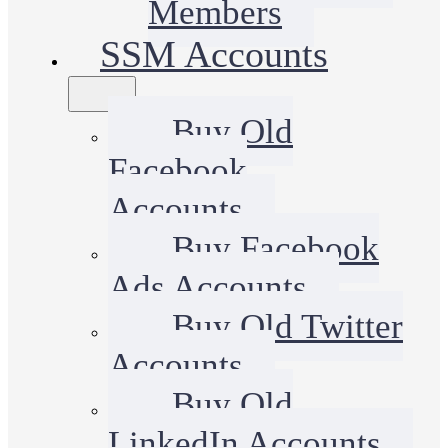
Members
SSM Accounts
Buy Old
Facebook
Accounts
Buy Facebook
Ads Accounts
Buy Old Twitter
Accounts
Buy Old
LinkedIn Accounts