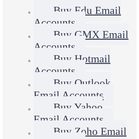
Buy Edu Email
Accounts
Buy GMX Email
Accounts
Buy Hotmail
Accounts
Buy Outlook
Email Accounts
Buy Yahoo
Email Accounts
Buy Zoho Email