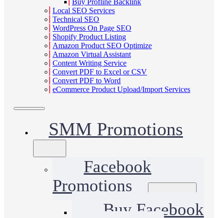
Buy Profline Backlink
Local SEO Services
Technical SEO
WordPress On Page SEO
Shopify Product Listing
Amazon Product SEO Optimize
Amazon Virtual Assistant
Content Writing Service
Convert PDF to Excel or CSV
Convert PDF to Word
eCommerce Product Upload/Import Services
SMM Promotions
Facebook
Promotions
Buy Facebook