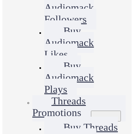
Audiomack
Followers
Buy
Audiomack
Likes
Buy
Audiomack
Plays
Threads
Promotions
Buy Threads