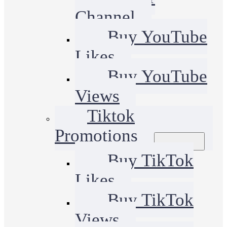
Channel
Buy YouTube
Likes
Buy YouTube
Views
Tiktok
Promotions
Buy TikTok
Likes
Buy TikTok
Views