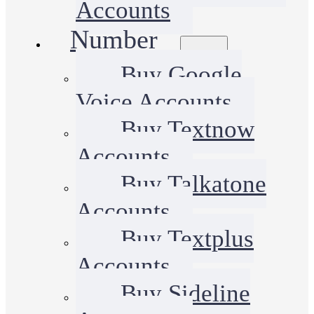
Accounts
Number
Buy Google
Voice Accounts
Buy Textnow
Accounts
Buy Talkatone
Accounts
Buy Textplus
Accounts
Buy Sideline