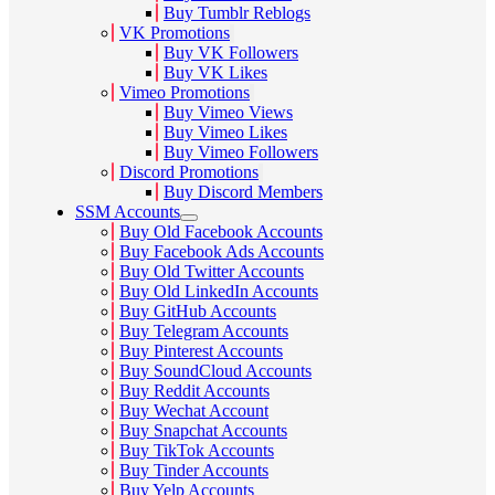
Buy Tumblr Reblogs
VK Promotions
Buy VK Followers
Buy VK Likes
Vimeo Promotions
Buy Vimeo Views
Buy Vimeo Likes
Buy Vimeo Followers
Discord Promotions
Buy Discord Members
SSM Accounts
Buy Old Facebook Accounts
Buy Facebook Ads Accounts
Buy Old Twitter Accounts
Buy Old LinkedIn Accounts
Buy GitHub Accounts
Buy Telegram Accounts
Buy Pinterest Accounts
Buy SoundCloud Accounts
Buy Reddit Accounts
Buy Wechat Account
Buy Snapchat Accounts
Buy TikTok Accounts
Buy Tinder Accounts
Buy Yelp Accounts