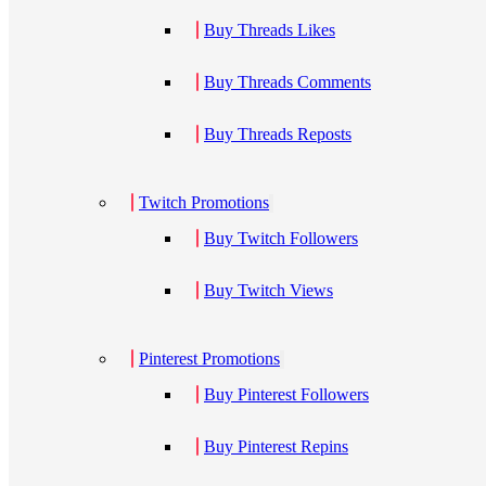
Buy Threads Likes
Buy Threads Comments
Buy Threads Reposts
Twitch Promotions
Buy Twitch Followers
Buy Twitch Views
Pinterest Promotions
Buy Pinterest Followers
Buy Pinterest Repins