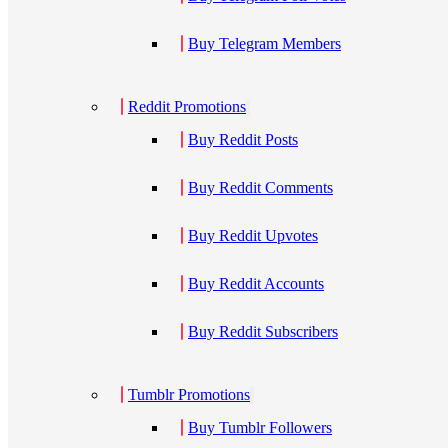
Buy Telegram Members
Reddit Promotions
Buy Reddit Posts
Buy Reddit Comments
Buy Reddit Upvotes
Buy Reddit Accounts
Buy Reddit Subscribers
Tumblr Promotions
Buy Tumblr Followers