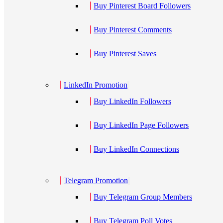
Buy Pinterest Board Followers
Buy Pinterest Comments
Buy Pinterest Saves
LinkedIn Promotion
Buy LinkedIn Followers
Buy LinkedIn Page Followers
Buy LinkedIn Connections
Telegram Promotion
Buy Telegram Group Members
Buy Telegram Poll Votes