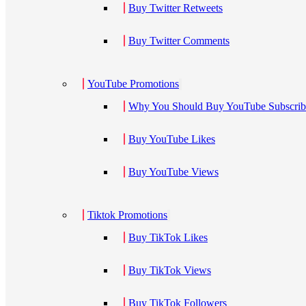
Buy Twitter Retweets
Buy Twitter Comments
YouTube Promotions
Why You Should Buy YouTube Subscribe
Buy YouTube Likes
Buy YouTube Views
Tiktok Promotions
Buy TikTok Likes
Buy TikTok Views
Buy TikTok Followers