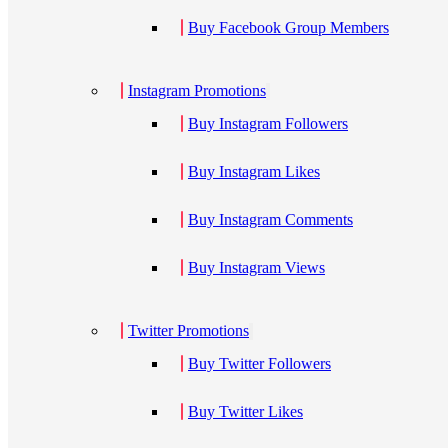
Buy Facebook Group Members
Instagram Promotions
Buy Instagram Followers
Buy Instagram Likes
Buy Instagram Comments
Buy Instagram Views
Twitter Promotions
Buy Twitter Followers
Buy Twitter Likes