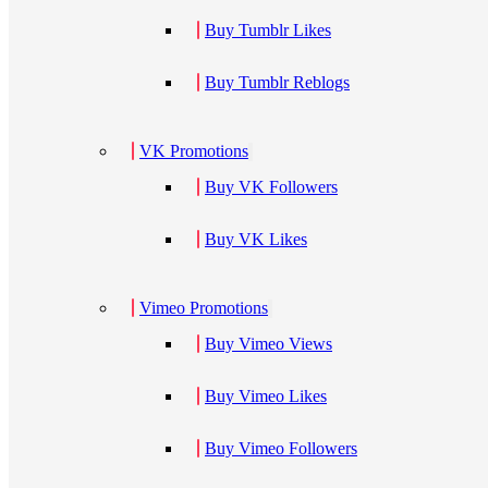
Buy Tumblr Likes
Buy Tumblr Reblogs
VK Promotions
Buy VK Followers
Buy VK Likes
Vimeo Promotions
Buy Vimeo Views
Buy Vimeo Likes
Buy Vimeo Followers