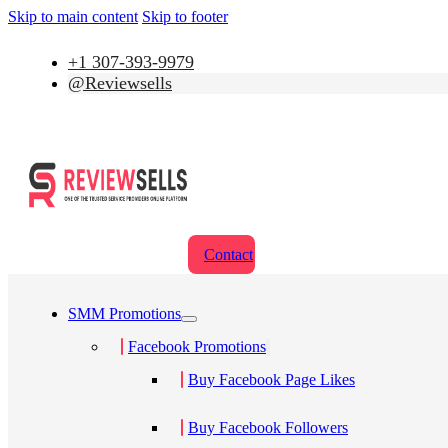
Skip to main content
Skip to footer
+1 307-393-9979
@Reviewsells
Contact
SMM Promotions
Facebook Promotions
Buy Facebook Page Likes
Buy Facebook Followers