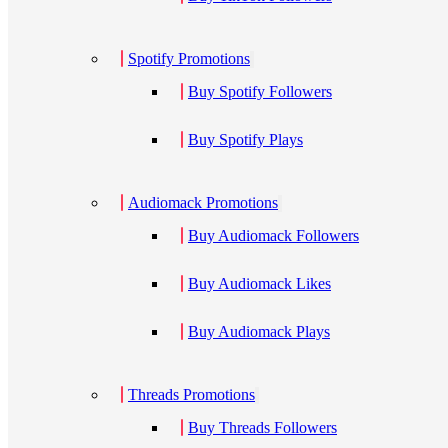
Spotify Promotions
Buy Spotify Followers
Buy Spotify Plays
Audiomack Promotions
Buy Audiomack Followers
Buy Audiomack Likes
Buy Audiomack Plays
Threads Promotions
Buy Threads Followers