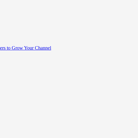
rs to Grow Your Channel