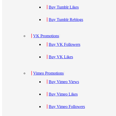
Buy Tumblr Likes
Buy Tumblr Reblogs
VK Promotions
Buy VK Followers
Buy VK Likes
Vimeo Promotions
Buy Vimeo Views
Buy Vimeo Likes
Buy Vimeo Followers