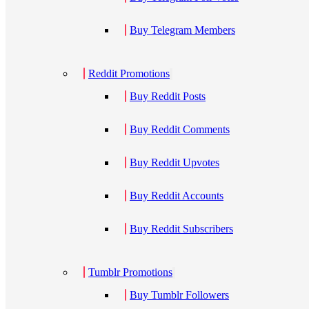
Buy Telegram Members
Reddit Promotions
Buy Reddit Posts
Buy Reddit Comments
Buy Reddit Upvotes
Buy Reddit Accounts
Buy Reddit Subscribers
Tumblr Promotions
Buy Tumblr Followers