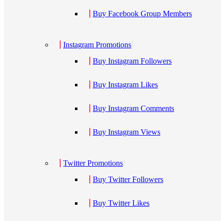
Buy Facebook Group Members
Instagram Promotions
Buy Instagram Followers
Buy Instagram Likes
Buy Instagram Comments
Buy Instagram Views
Twitter Promotions
Buy Twitter Followers
Buy Twitter Likes