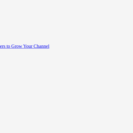
rs to Grow Your Channel