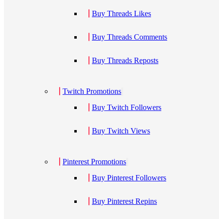
Buy Threads Likes
Buy Threads Comments
Buy Threads Reposts
Twitch Promotions
Buy Twitch Followers
Buy Twitch Views
Pinterest Promotions
Buy Pinterest Followers
Buy Pinterest Repins