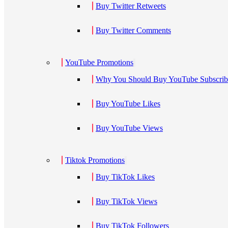
Buy Twitter Retweets
Buy Twitter Comments
YouTube Promotions
Why You Should Buy YouTube Subscribe
Buy YouTube Likes
Buy YouTube Views
Tiktok Promotions
Buy TikTok Likes
Buy TikTok Views
Buy TikTok Followers