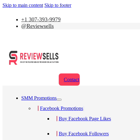
Skip to main content
Skip to footer
+1 307-393-9979
@Reviewsells
Contact
SMM Promotions
Facebook Promotions
Buy Facebook Page Likes
Buy Facebook Followers