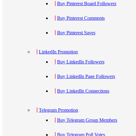
Buy Pinterest Board Followers
Buy Pinterest Comments
Buy Pinterest Saves
LinkedIn Promotion
Buy LinkedIn Followers
Buy LinkedIn Page Followers
Buy LinkedIn Connections
Telegram Promotion
Buy Telegram Group Members
Buy Telegram Poll Votes