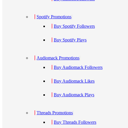
Spotify Promotions
Buy Spotify Followers
Buy Spotify Plays
Audiomack Promotions
Buy Audiomack Followers
Buy Audiomack Likes
Buy Audiomack Plays
Threads Promotions
Buy Threads Followers