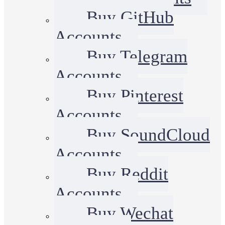
Buy GitHub
Accounts
Buy Telegram
Accounts
Buy Pinterest
Accounts
Buy SoundCloud
Accounts
Buy Reddit
Accounts
Buy Wechat