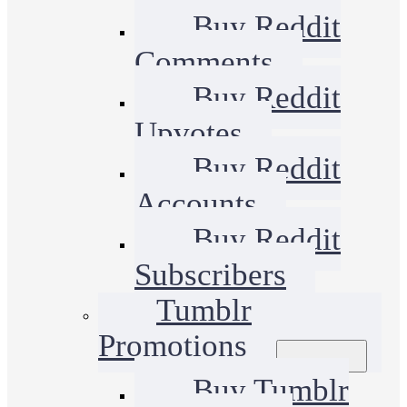
Buy Reddit
Comments
Buy Reddit
Upvotes
Buy Reddit
Accounts
Buy Reddit
Subscribers
Tumblr
Promotions
Buy Tumblr