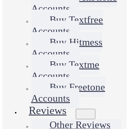
Accounts
Buy Textfree
Accounts
Buy Hitmess
Accounts
Buy Textme
Accounts
Buy Freetone
Accounts
Reviews
Other Reviews