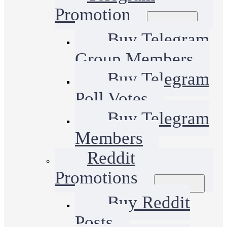
Promotion
Buy Telegram
Group Members
Buy Telegram
Poll Votes
Buy Telegram
Members
Reddit
Promotions
Buy Reddit
Posts