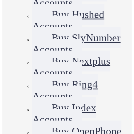
Accounts
Buy Hushed
Accounts
Buy SlyNumber
Accounts
Buy Nextplus
Accounts
Buy Ring4
Accounts
Buy Index
Accounts
Buy OpenPhone