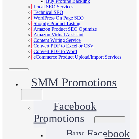
Buy Profline Backlink
Local SEO Services
Technical SEO
WordPress On Page SEO
Shopify Product Listing
Amazon Product SEO Optimize
Amazon Virtual Assistant
Content Writing Service
Convert PDF to Excel or CSV
Convert PDF to Word
eCommerce Product Upload/Import Services
SMM Promotions
Facebook
Promotions
Buy Facebook