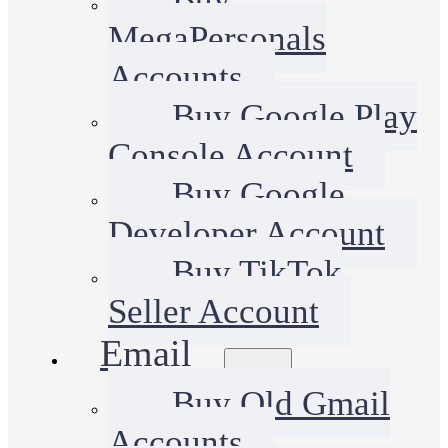
MegaPersonals
Accounts
Buy Google Play
Console Account
Buy Google
Developer Account
Buy TikTok
Seller Account
Email
Buy Old Gmail
Accounts