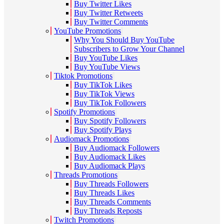
Buy Twitter Likes
Buy Twitter Retweets
Buy Twitter Comments
YouTube Promotions
Why You Should Buy YouTube
Subscribers to Grow Your Channel
Buy YouTube Likes
Buy YouTube Views
Tiktok Promotions
Buy TikTok Likes
Buy TikTok Views
Buy TikTok Followers
Spotify Promotions
Buy Spotify Followers
Buy Spotify Plays
Audiomack Promotions
Buy Audiomack Followers
Buy Audiomack Likes
Buy Audiomack Plays
Threads Promotions
Buy Threads Followers
Buy Threads Likes
Buy Threads Comments
Buy Threads Reposts
Twitch Promotions