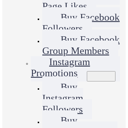
Page Likes
Buy Facebook
Followers
Buy Facebook
Group Members
Instagram
Promotions
Buy
Instagram
Followers
Buy