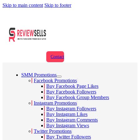
Skip to main content
Skip to footer
Contact
SMM Promotions
Facebook Promotions
Buy Facebook Page Likes
Buy Facebook Followers
Buy Facebook Group Members
Instagram Promotions
Buy Instagram Followers
Buy Instagram Likes
Buy Instagram Comments
Buy Instagram Views
Twitter Promotions
Buy Twitter Followers