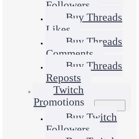
Followers
Buy Threads
Likes
Buy Threads
Comments
Buy Threads
Reposts
Twitch
Promotions
Buy Twitch
Followers