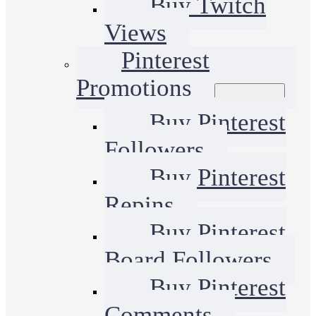
Buy Twitch
Views
Pinterest
Promotions
Buy Pinterest
Followers
Buy Pinterest
Repins
Buy Pinterest
Board Followers
Buy Pinterest
Comments