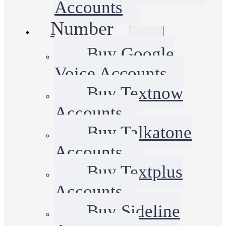
Accounts
Number
Buy Google
Voice Accounts
Buy Textnow
Accounts
Buy Talkatone
Accounts
Buy Textplus
Accounts
Buy Sideline