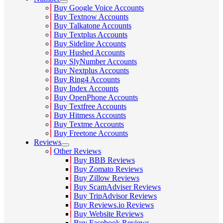
Buy Google Voice Accounts
Buy Textnow Accounts
Buy Talkatone Accounts
Buy Textplus Accounts
Buy Sideline Accounts
Buy Hushed Accounts
Buy SlyNumber Accounts
Buy Nextplus Accounts
Buy Ring4 Accounts
Buy Index Accounts
Buy OpenPhone Accounts
Buy Textfree Accounts
Buy Hitmess Accounts
Buy Textme Accounts
Buy Freetone Accounts
Reviews
Other Reviews
Buy BBB Reviews
Buy Zomato Reviews
Buy Zillow Reviews
Buy ScamAdviser Reviews
Buy TripAdvisor Reviews
Buy Reviews.io Reviews
Buy Website Reviews
Buy Facebook Reviews