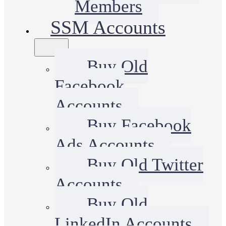
Members
SSM Accounts
Buy Old
Facebook
Accounts
Buy Facebook
Ads Accounts
Buy Old Twitter
Accounts
Buy Old
LinkedIn Accounts