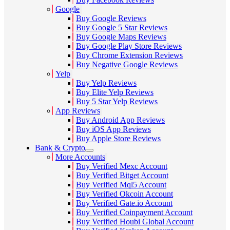
Google
Buy Google Reviews
Buy Google 5 Star Reviews
Buy Google Maps Reviews
Buy Google Play Store Reviews
Buy Chrome Extension Reviews
Buy Negative Google Reviews
Yelp
Buy Yelp Reviews
Buy Elite Yelp Reviews
Buy 5 Star Yelp Reviews
App Reviews
Buy Android App Reviews
Buy iOS App Reviews
Buy Apple Store Reviews
Bank & Crypto
More Accounts
Buy Verified Mexc Account
Buy Verified Bitget Account
Buy Verified Mql5 Account
Buy Verified Okcoin Account
Buy Verified Gate.io Account
Buy Verified Coinpayment Account
Buy Verified Houbi Global Account