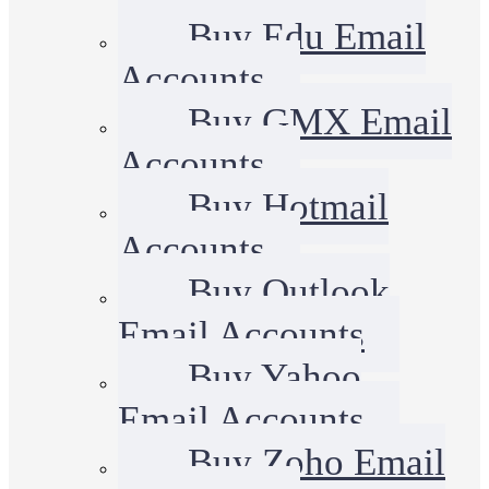
Buy Edu Email
Accounts
Buy GMX Email
Accounts
Buy Hotmail
Accounts
Buy Outlook
Email Accounts
Buy Yahoo
Email Accounts
Buy Zoho Email