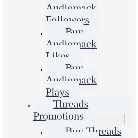
Audiomack
Followers
Buy
Audiomack
Likes
Buy
Audiomack
Plays
Threads
Promotions
Buy Threads