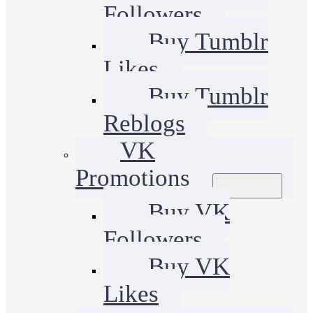
Followers
Buy Tumblr
Likes
Buy Tumblr
Reblogs
VK
Promotions
Buy VK
Followers
Buy VK
Likes