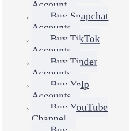
Account
Buy Snapchat
Accounts
Buy TikTok
Accounts
Buy Tinder
Accounts
Buy Yelp
Accounts
Buy YouTube
Channel
Buy