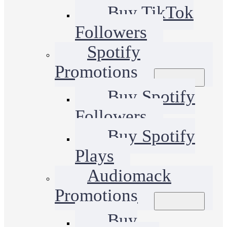
Buy TikTok
Followers
Spotify
Promotions
Buy Spotify
Followers
Buy Spotify
Plays
Audiomack
Promotions
Buy