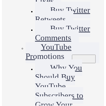
Likes
Buy Twitter
Retweets
Buy Twitter
Comments
YouTube
Promotions
Why You
Should Buy
YouTube
Subscribers to
Grow Your