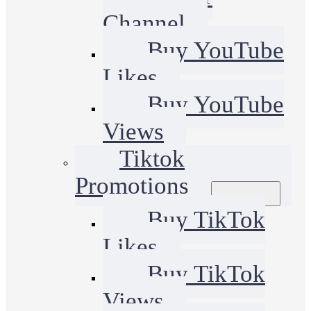
Channel
Buy YouTube
Likes
Buy YouTube
Views
Tiktok
Promotions
Buy TikTok
Likes
Buy TikTok
Views