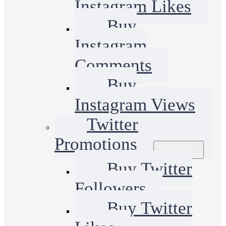
Instagram Likes
Buy
Instagram
Comments
Buy
Instagram Views
Twitter
Promotions
Buy Twitter
Followers
Buy Twitter