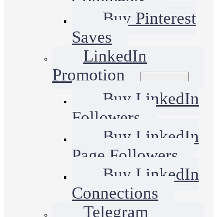
Buy Pinterest
Saves
LinkedIn
Promotion
Buy LinkedIn
Followers
Buy LinkedIn
Page Followers
Buy LinkedIn
Connections
Telegram