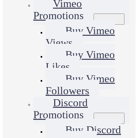
Vimeo
Promotions
Buy Vimeo
Views
Buy Vimeo
Likes
Buy Vimeo
Followers
Discord
Promotions
Buy Discord