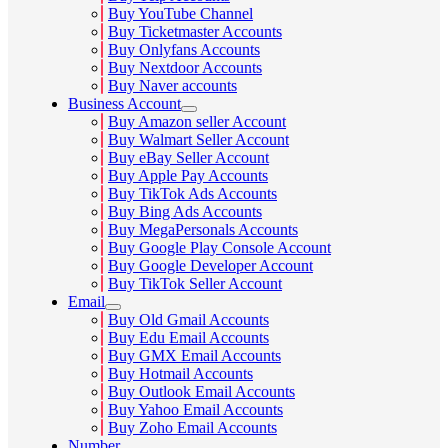
Buy YouTube Channel
Buy Ticketmaster Accounts
Buy Onlyfans Accounts
Buy Nextdoor Accounts
Buy Naver accounts
Business Account
Buy Amazon seller Account
Buy Walmart Seller Account
Buy eBay Seller Account
Buy Apple Pay Accounts
Buy TikTok Ads Accounts
Buy Bing Ads Accounts
Buy MegaPersonals Accounts
Buy Google Play Console Account
Buy Google Developer Account
Buy TikTok Seller Account
Email
Buy Old Gmail Accounts
Buy Edu Email Accounts
Buy GMX Email Accounts
Buy Hotmail Accounts
Buy Outlook Email Accounts
Buy Yahoo Email Accounts
Buy Zoho Email Accounts
Number