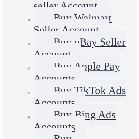
seller Account
Buy Walmart
Seller Account
Buy eBay Seller
Account
Buy Apple Pay
Accounts
Buy TikTok Ads
Accounts
Buy Bing Ads
Accounts
Buy