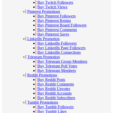
Buy Twitch Followers
Buy Twitch Views
Pinterest Promotions
Buy Pinterest Followers
Buy Pinterest Repins
Buy Pinterest Board Followers
Buy Pinterest Comments
Buy Pinterest Saves
LinkedIn Promotion
Buy LinkedIn Followers
Buy LinkedIn Page Followers
Buy LinkedIn Connections
Telegram Promotion
Buy Telegram Group Members
Buy Telegram Poll Votes
Buy Telegram Members
Reddit Promotions
Buy Reddit Posts
Buy Reddit Comments
Buy Reddit Upvotes
Buy Reddit Accounts
Buy Reddit Subscribers
Tumblr Promotions
Buy Tumblr Followers
Buy Tumblr Likes