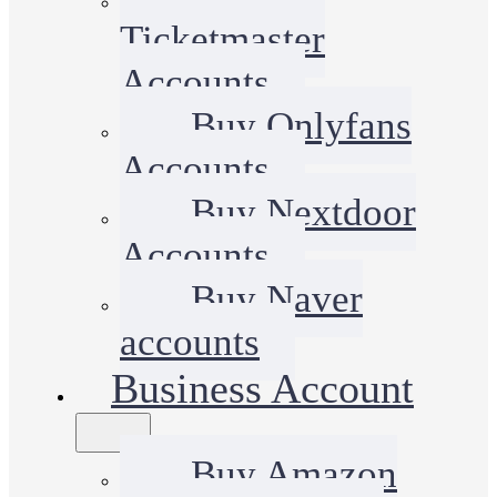
Ticketmaster
Accounts
Buy Onlyfans
Accounts
Buy Nextdoor
Accounts
Buy Naver
accounts
Business Account
Buy Amazon