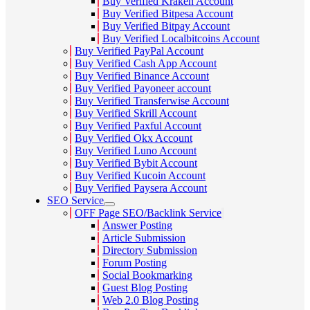
Buy Verified Kraken Account
Buy Verified Bitpesa Account
Buy Verified Bitpay Account
Buy Verified Localbitcoins Account
Buy Verified PayPal Account
Buy Verified Cash App Account
Buy Verified Binance Account
Buy Verified Payoneer account
Buy Verified Transferwise Account
Buy Verified Skrill Account
Buy Verified Paxful Account
Buy Verified Okx Account
Buy Verified Luno Account
Buy Verified Bybit Account
Buy Verified Kucoin Account
Buy Verified Paysera Account
SEO Service
OFF Page SEO/Backlink Service
Answer Posting
Article Submission
Directory Submission
Forum Posting
Social Bookmarking
Guest Blog Posting
Web 2.0 Blog Posting