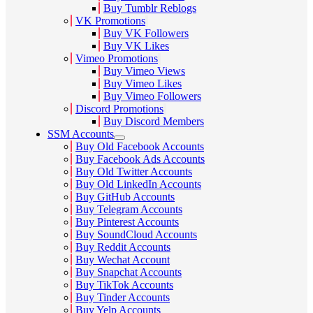
Buy Tumblr Reblogs
VK Promotions
Buy VK Followers
Buy VK Likes
Vimeo Promotions
Buy Vimeo Views
Buy Vimeo Likes
Buy Vimeo Followers
Discord Promotions
Buy Discord Members
SSM Accounts
Buy Old Facebook Accounts
Buy Facebook Ads Accounts
Buy Old Twitter Accounts
Buy Old LinkedIn Accounts
Buy GitHub Accounts
Buy Telegram Accounts
Buy Pinterest Accounts
Buy SoundCloud Accounts
Buy Reddit Accounts
Buy Wechat Account
Buy Snapchat Accounts
Buy TikTok Accounts
Buy Tinder Accounts
Buy Yelp Accounts