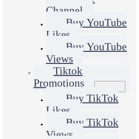
Channel
Buy YouTube
Likes
Buy YouTube
Views
Tiktok
Promotions
Buy TikTok
Likes
Buy TikTok
Views