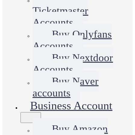
Ticketmaster
Accounts
Buy Onlyfans
Accounts
Buy Nextdoor
Accounts
Buy Naver
accounts
Business Account
Buy Amazon