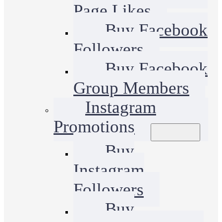
Page Likes
Buy Facebook
Followers
Buy Facebook
Group Members
Instagram
Promotions
Buy
Instagram
Followers
Buy