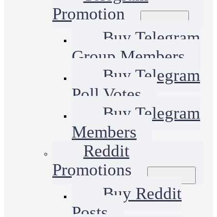
Promotion
Buy Telegram
Group Members
Buy Telegram
Poll Votes
Buy Telegram
Members
Reddit
Promotions
Buy Reddit
Posts