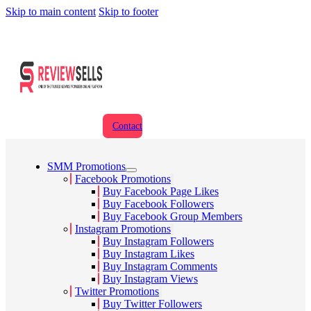
Skip to main content
Skip to footer
Contact
SMM Promotions
Facebook Promotions
Buy Facebook Page Likes
Buy Facebook Followers
Buy Facebook Group Members
Instagram Promotions
Buy Instagram Followers
Buy Instagram Likes
Buy Instagram Comments
Buy Instagram Views
Twitter Promotions
Buy Twitter Followers