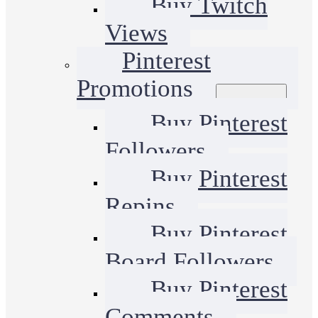
Buy Twitch
Views
Pinterest
Promotions
Buy Pinterest
Followers
Buy Pinterest
Repins
Buy Pinterest
Board Followers
Buy Pinterest
Comments