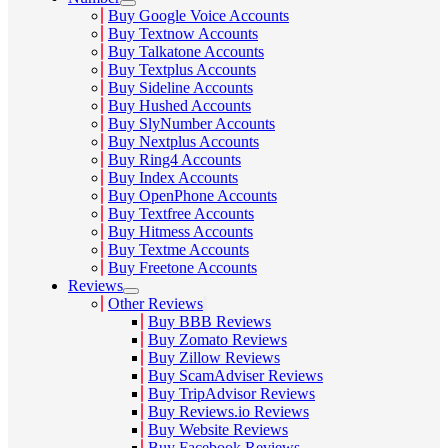
Buy Google Voice Accounts
Buy Textnow Accounts
Buy Talkatone Accounts
Buy Textplus Accounts
Buy Sideline Accounts
Buy Hushed Accounts
Buy SlyNumber Accounts
Buy Nextplus Accounts
Buy Ring4 Accounts
Buy Index Accounts
Buy OpenPhone Accounts
Buy Textfree Accounts
Buy Hitmess Accounts
Buy Textme Accounts
Buy Freetone Accounts
Reviews
Other Reviews
Buy BBB Reviews
Buy Zomato Reviews
Buy Zillow Reviews
Buy ScamAdviser Reviews
Buy TripAdvisor Reviews
Buy Reviews.io Reviews
Buy Website Reviews
Buy Facebook Reviews