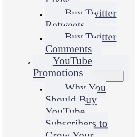
Likes
Buy Twitter
Retweets
Buy Twitter
Comments
YouTube
Promotions
Why You
Should Buy
YouTube
Subscribers to
Grow Your