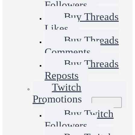
Followers
Buy Threads
Likes
Buy Threads
Comments
Buy Threads
Reposts
Twitch
Promotions
Buy Twitch
Followers