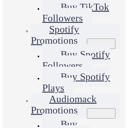
Buy TikTok
Followers
Spotify
Promotions
Buy Spotify
Followers
Buy Spotify
Plays
Audiomack
Promotions
Buy