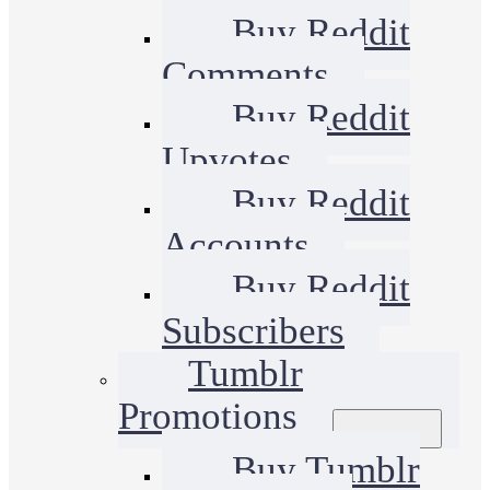
Buy Reddit
Comments
Buy Reddit
Upvotes
Buy Reddit
Accounts
Buy Reddit
Subscribers
Tumblr
Promotions
Buy Tumblr