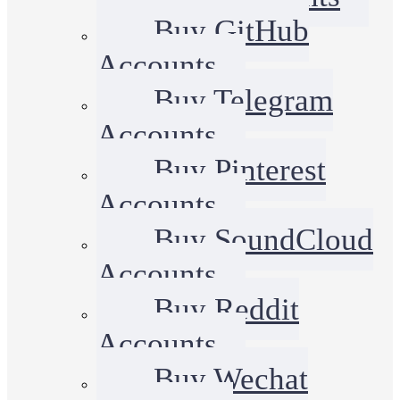
Buy GitHub
Accounts
Buy Telegram
Accounts
Buy Pinterest
Accounts
Buy SoundCloud
Accounts
Buy Reddit
Accounts
Buy Wechat