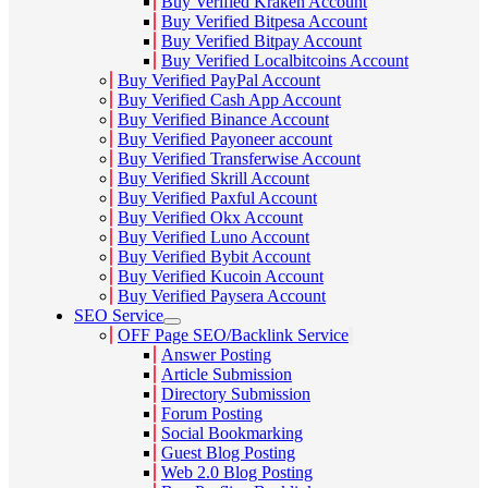
Buy Verified Kraken Account
Buy Verified Bitpesa Account
Buy Verified Bitpay Account
Buy Verified Localbitcoins Account
Buy Verified PayPal Account
Buy Verified Cash App Account
Buy Verified Binance Account
Buy Verified Payoneer account
Buy Verified Transferwise Account
Buy Verified Skrill Account
Buy Verified Paxful Account
Buy Verified Okx Account
Buy Verified Luno Account
Buy Verified Bybit Account
Buy Verified Kucoin Account
Buy Verified Paysera Account
SEO Service
OFF Page SEO/Backlink Service
Answer Posting
Article Submission
Directory Submission
Forum Posting
Social Bookmarking
Guest Blog Posting
Web 2.0 Blog Posting