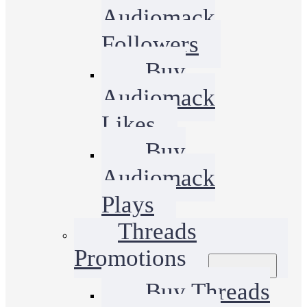
Audiomack
Followers
Buy
Audiomack
Likes
Buy
Audiomack
Plays
Threads
Promotions
Buy Threads