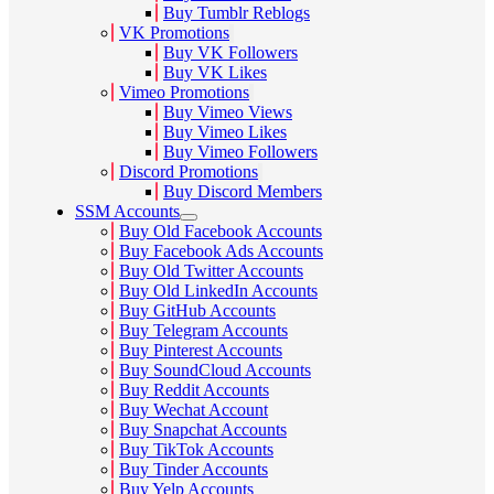
Buy Tumblr Reblogs
VK Promotions
Buy VK Followers
Buy VK Likes
Vimeo Promotions
Buy Vimeo Views
Buy Vimeo Likes
Buy Vimeo Followers
Discord Promotions
Buy Discord Members
SSM Accounts
Buy Old Facebook Accounts
Buy Facebook Ads Accounts
Buy Old Twitter Accounts
Buy Old LinkedIn Accounts
Buy GitHub Accounts
Buy Telegram Accounts
Buy Pinterest Accounts
Buy SoundCloud Accounts
Buy Reddit Accounts
Buy Wechat Account
Buy Snapchat Accounts
Buy TikTok Accounts
Buy Tinder Accounts
Buy Yelp Accounts