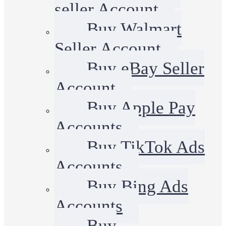
seller Account
Buy Walmart
Seller Account
Buy eBay Seller
Account
Buy Apple Pay
Accounts
Buy TikTok Ads
Accounts
Buy Bing Ads
Accounts
Buy