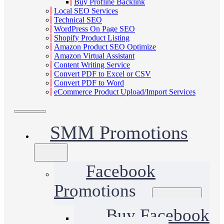
Buy Profline Backlink
Local SEO Services
Technical SEO
WordPress On Page SEO
Shopify Product Listing
Amazon Product SEO Optimize
Amazon Virtual Assistant
Content Writing Service
Convert PDF to Excel or CSV
Convert PDF to Word
eCommerce Product Upload/Import Services
SMM Promotions
Facebook
Promotions
Buy Facebook