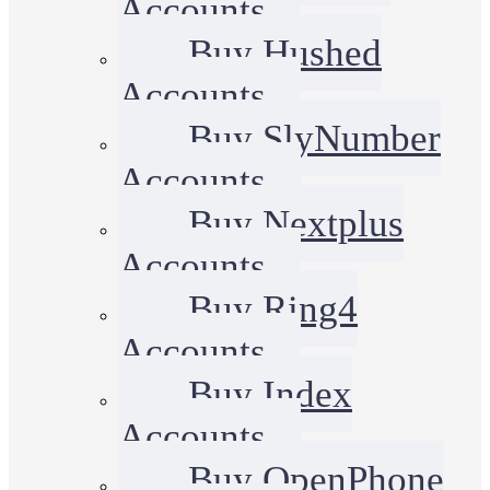
Accounts
Buy Hushed
Accounts
Buy SlyNumber
Accounts
Buy Nextplus
Accounts
Buy Ring4
Accounts
Buy Index
Accounts
Buy OpenPhone