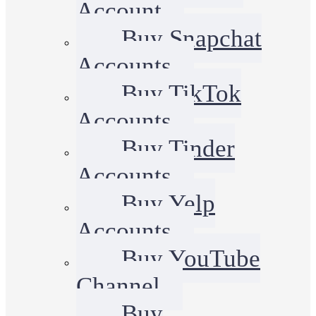
Account
Buy Snapchat
Accounts
Buy TikTok
Accounts
Buy Tinder
Accounts
Buy Yelp
Accounts
Buy YouTube
Channel
Buy