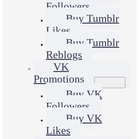
Followers
Buy Tumblr
Likes
Buy Tumblr
Reblogs
VK
Promotions
Buy VK
Followers
Buy VK
Likes