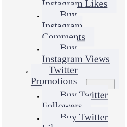
Instagram Likes
Buy
Instagram
Comments
Buy
Instagram Views
Twitter
Promotions
Buy Twitter
Followers
Buy Twitter