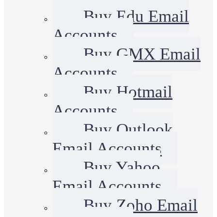
Buy Edu Email
Accounts
Buy GMX Email
Accounts
Buy Hotmail
Accounts
Buy Outlook
Email Accounts
Buy Yahoo
Email Accounts
Buy Zoho Email