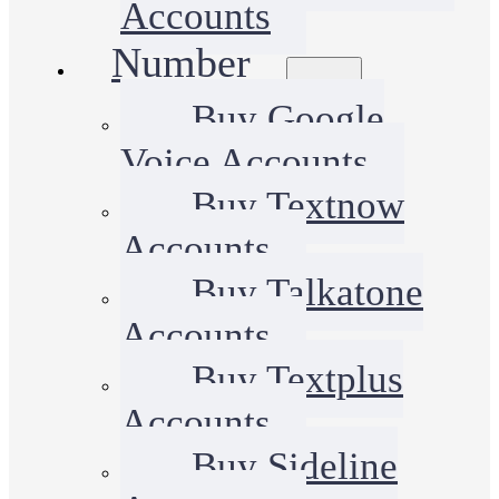
Accounts
Number
Buy Google
Voice Accounts
Buy Textnow
Accounts
Buy Talkatone
Accounts
Buy Textplus
Accounts
Buy Sideline