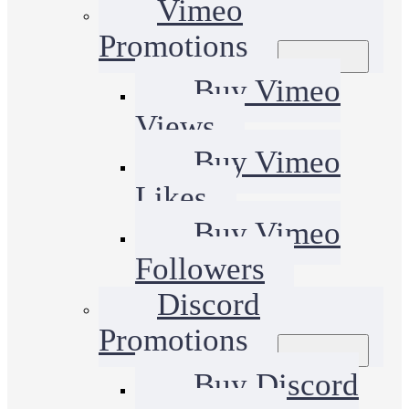
Vimeo
Promotions
Buy Vimeo
Views
Buy Vimeo
Likes
Buy Vimeo
Followers
Discord
Promotions
Buy Discord