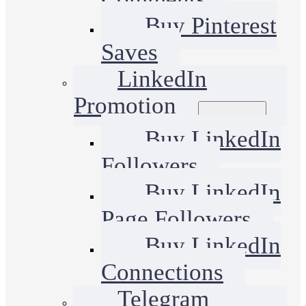
Buy Pinterest
Saves
LinkedIn
Promotion
Buy LinkedIn
Followers
Buy LinkedIn
Page Followers
Buy LinkedIn
Connections
Telegram