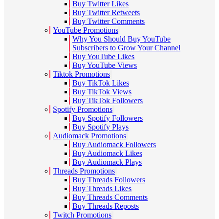
Buy Twitter Likes
Buy Twitter Retweets
Buy Twitter Comments
YouTube Promotions
Why You Should Buy YouTube
Subscribers to Grow Your Channel
Buy YouTube Likes
Buy YouTube Views
Tiktok Promotions
Buy TikTok Likes
Buy TikTok Views
Buy TikTok Followers
Spotify Promotions
Buy Spotify Followers
Buy Spotify Plays
Audiomack Promotions
Buy Audiomack Followers
Buy Audiomack Likes
Buy Audiomack Plays
Threads Promotions
Buy Threads Followers
Buy Threads Likes
Buy Threads Comments
Buy Threads Reposts
Twitch Promotions