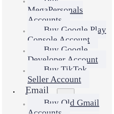
MegaPersonals
Accounts
Buy Google Play
Console Account
Buy Google
Developer Account
Buy TikTok
Seller Account
Email
Buy Old Gmail
Accounts