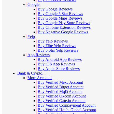
Google
Buy Google Reviews
Buy Google 5 Star Reviews
Buy Google Maps Reviews
Buy Google Play Store Reviews
Buy Chrome Extension Reviews
Buy Negative Google Reviews
Yelp
Buy Yelp Reviews
Buy Elite Yelp Reviews
Buy 5 Star Yelp Reviews
App Reviews
Buy Android App Reviews
Buy iOS App Reviews
Buy Apple Store Reviews
Bank & Crypto
More Accounts
Buy Verified Mexc Account
Buy Verified Bitget Account
Buy Verified Mql5 Account
Buy Verified Okcoin Account
Buy Verified Gate.io Account
Buy Verified Coinpayment Account
Buy Verified Houbi Global Account