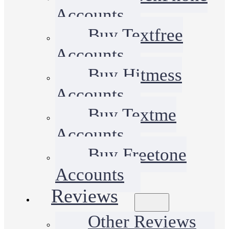
Accounts
Buy Textfree
Accounts
Buy Hitmess
Accounts
Buy Textme
Accounts
Buy Freetone
Accounts
Reviews
Other Reviews