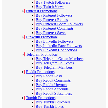
Buy Twitch Followers
Buy Twitch Views
Pinterest Promotions
Buy Pinterest Followers
Buy Pinterest Repins
Buy Pinterest Board Followers
Buy Pinterest Comments
Buy Pinterest Saves
LinkedIn Promotion
Buy LinkedIn Followers
Buy LinkedIn Page Followers
Buy LinkedIn Connections
Telegram Promotion
Buy Telegram Group Members
Buy Telegram Poll Votes
Buy Telegram Members
Reddit Promotions
Buy Reddit Posts
Buy Reddit Comments
Buy Reddit Upvotes
Buy Reddit Accounts
Buy Reddit Subscribers
Tumblr Promotions
Buy Tumblr Followers
Buy Tumblr Likes