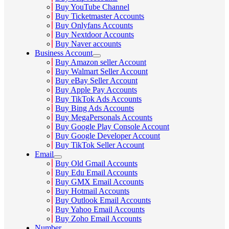
Buy YouTube Channel
Buy Ticketmaster Accounts
Buy Onlyfans Accounts
Buy Nextdoor Accounts
Buy Naver accounts
Business Account
Buy Amazon seller Account
Buy Walmart Seller Account
Buy eBay Seller Account
Buy Apple Pay Accounts
Buy TikTok Ads Accounts
Buy Bing Ads Accounts
Buy MegaPersonals Accounts
Buy Google Play Console Account
Buy Google Developer Account
Buy TikTok Seller Account
Email
Buy Old Gmail Accounts
Buy Edu Email Accounts
Buy GMX Email Accounts
Buy Hotmail Accounts
Buy Outlook Email Accounts
Buy Yahoo Email Accounts
Buy Zoho Email Accounts
Number