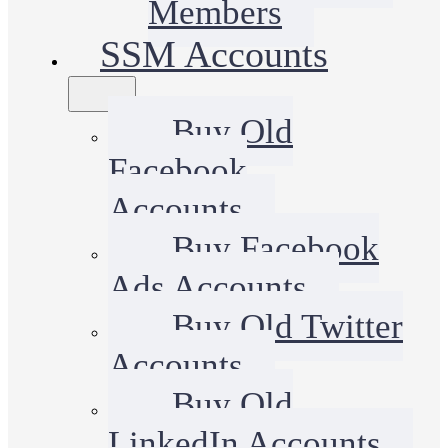
Members
SSM Accounts
Buy Old
Facebook
Accounts
Buy Facebook
Ads Accounts
Buy Old Twitter
Accounts
Buy Old
LinkedIn Accounts