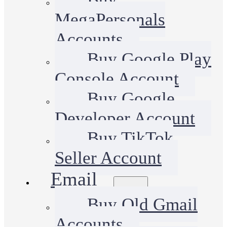
MegaPersonals
Accounts
Buy Google Play
Console Account
Buy Google
Developer Account
Buy TikTok
Seller Account
Email
Buy Old Gmail
Accounts