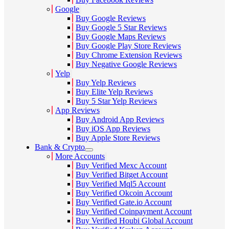
Google
Buy Google Reviews
Buy Google 5 Star Reviews
Buy Google Maps Reviews
Buy Google Play Store Reviews
Buy Chrome Extension Reviews
Buy Negative Google Reviews
Yelp
Buy Yelp Reviews
Buy Elite Yelp Reviews
Buy 5 Star Yelp Reviews
App Reviews
Buy Android App Reviews
Buy iOS App Reviews
Buy Apple Store Reviews
Bank & Crypto
More Accounts
Buy Verified Mexc Account
Buy Verified Bitget Account
Buy Verified Mql5 Account
Buy Verified Okcoin Account
Buy Verified Gate.io Account
Buy Verified Coinpayment Account
Buy Verified Houbi Global Account