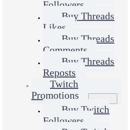
Followers
Buy Threads
Likes
Buy Threads
Comments
Buy Threads
Reposts
Twitch
Promotions
Buy Twitch
Followers