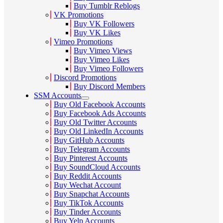
Buy Tumblr Reblogs
VK Promotions
Buy VK Followers
Buy VK Likes
Vimeo Promotions
Buy Vimeo Views
Buy Vimeo Likes
Buy Vimeo Followers
Discord Promotions
Buy Discord Members
SSM Accounts
Buy Old Facebook Accounts
Buy Facebook Ads Accounts
Buy Old Twitter Accounts
Buy Old LinkedIn Accounts
Buy GitHub Accounts
Buy Telegram Accounts
Buy Pinterest Accounts
Buy SoundCloud Accounts
Buy Reddit Accounts
Buy Wechat Account
Buy Snapchat Accounts
Buy TikTok Accounts
Buy Tinder Accounts
Buy Yelp Accounts