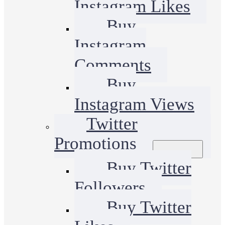
Instagram Likes
Buy
Instagram
Comments
Buy
Instagram Views
Twitter
Promotions
Buy Twitter
Followers
Buy Twitter