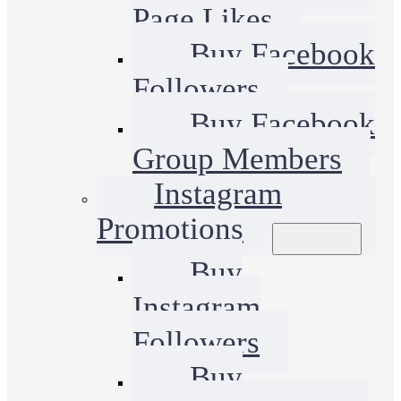
Page Likes
Buy Facebook
Followers
Buy Facebook
Group Members
Instagram
Promotions
Buy
Instagram
Followers
Buy