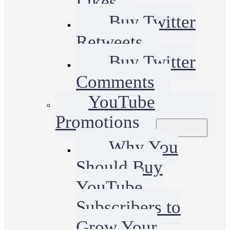
Likes
Buy Twitter
Retweets
Buy Twitter
Comments
YouTube
Promotions
Why You
Should Buy
YouTube
Subscribers to
Grow Your