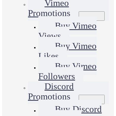
Vimeo
Promotions
Buy Vimeo
Views
Buy Vimeo
Likes
Buy Vimeo
Followers
Discord
Promotions
Buy Discord