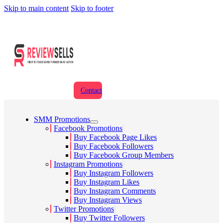
Skip to main content
Skip to footer
Contact
SMM Promotions
Facebook Promotions
Buy Facebook Page Likes
Buy Facebook Followers
Buy Facebook Group Members
Instagram Promotions
Buy Instagram Followers
Buy Instagram Likes
Buy Instagram Comments
Buy Instagram Views
Twitter Promotions
Buy Twitter Followers