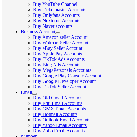
Buy YouTube Channel
Buy Ticketmaster Accounts
Buy Onlyfans Accounts
Buy Nextdoor Accounts
Buy Naver accounts
Business Account
Buy Amazon seller Account
Buy Walmart Seller Account
Buy eBay Seller Account
Buy Apple Pay Accounts
Buy TikTok Ads Accounts
Buy Bing Ads Accounts
Buy MegaPersonals Accounts
Buy Google Play Console Account
Buy Google Developer Account
Buy TikTok Seller Account
Email
Buy Old Gmail Accounts
Buy Edu Email Accounts
Buy GMX Email Accounts
Buy Hotmail Accounts
Buy Outlook Email Accounts
Buy Yahoo Email Accounts
Buy Zoho Email Accounts
Number