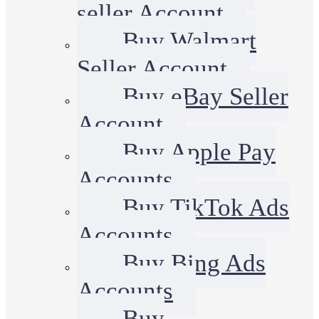
seller Account
Buy Walmart
Seller Account
Buy eBay Seller
Account
Buy Apple Pay
Accounts
Buy TikTok Ads
Accounts
Buy Bing Ads
Accounts
Buy