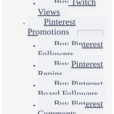
Buy Twitch
Views
Pinterest
Promotions
Buy Pinterest
Followers
Buy Pinterest
Repins
Buy Pinterest
Board Followers
Buy Pinterest
Comments