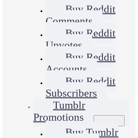
Buy Reddit
Comments
Buy Reddit
Upvotes
Buy Reddit
Accounts
Buy Reddit
Subscribers
Tumblr
Promotions
Buy Tumblr