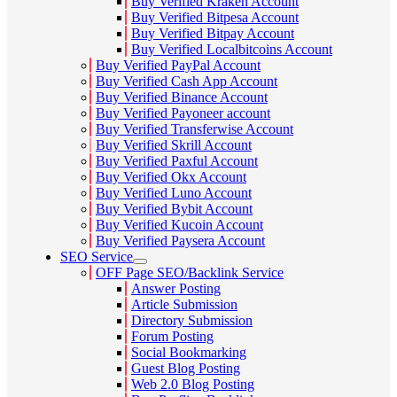
Buy Verified Kraken Account
Buy Verified Bitpesa Account
Buy Verified Bitpay Account
Buy Verified Localbitcoins Account
Buy Verified PayPal Account
Buy Verified Cash App Account
Buy Verified Binance Account
Buy Verified Payoneer account
Buy Verified Transferwise Account
Buy Verified Skrill Account
Buy Verified Paxful Account
Buy Verified Okx Account
Buy Verified Luno Account
Buy Verified Bybit Account
Buy Verified Kucoin Account
Buy Verified Paysera Account
SEO Service
OFF Page SEO/Backlink Service
Answer Posting
Article Submission
Directory Submission
Forum Posting
Social Bookmarking
Guest Blog Posting
Web 2.0 Blog Posting