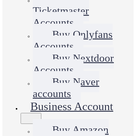
Ticketmaster
Accounts
Buy Onlyfans
Accounts
Buy Nextdoor
Accounts
Buy Naver
accounts
Business Account
Buy Amazon