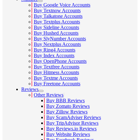
Buy Google Voice Accounts
Buy Textnow Accounts
Buy Talkatone Accounts
Buy Textplus Accounts
Buy Sideline Accounts
Buy Hushed Accounts
Buy SlyNumber Accounts
Buy Nextplus Accounts
Buy Ring4 Accounts
Buy Index Accounts
Buy OpenPhone Accounts
Buy Textfree Accounts
Buy Hitmess Accounts
Buy Textme Accounts
Buy Freetone Accounts
Reviews
Other Reviews
Buy BBB Reviews
Buy Zomato Reviews
Buy Zillow Reviews
Buy ScamAdviser Reviews
Buy TripAdvisor Reviews
Buy Reviews.io Reviews
Buy Website Reviews
Buy Facebook Reviews