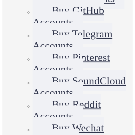
Buy GitHub
Accounts
Buy Telegram
Accounts
Buy Pinterest
Accounts
Buy SoundCloud
Accounts
Buy Reddit
Accounts
Buy Wechat