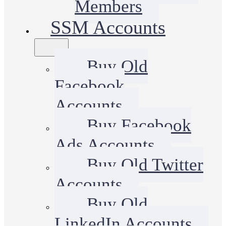
Members
SSM Accounts
Buy Old
Facebook
Accounts
Buy Facebook
Ads Accounts
Buy Old Twitter
Accounts
Buy Old
LinkedIn Accounts