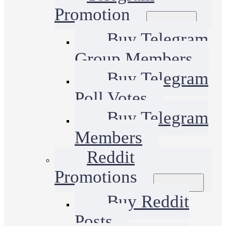
Promotion
Buy Telegram
Group Members
Buy Telegram
Poll Votes
Buy Telegram
Members
Reddit
Promotions
Buy Reddit
Posts