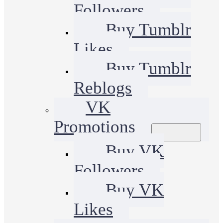
Followers
Buy Tumblr
Likes
Buy Tumblr
Reblogs
VK
Promotions
Buy VK
Followers
Buy VK
Likes