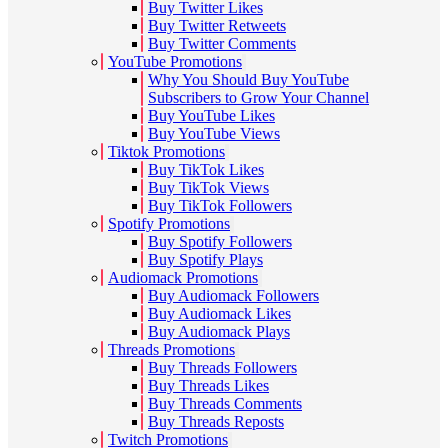
Buy Twitter Likes
Buy Twitter Retweets
Buy Twitter Comments
YouTube Promotions
Why You Should Buy YouTube
Subscribers to Grow Your Channel
Buy YouTube Likes
Buy YouTube Views
Tiktok Promotions
Buy TikTok Likes
Buy TikTok Views
Buy TikTok Followers
Spotify Promotions
Buy Spotify Followers
Buy Spotify Plays
Audiomack Promotions
Buy Audiomack Followers
Buy Audiomack Likes
Buy Audiomack Plays
Threads Promotions
Buy Threads Followers
Buy Threads Likes
Buy Threads Comments
Buy Threads Reposts
Twitch Promotions