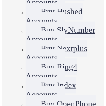
Accounts
Buy Hushed
Accounts
Buy SlyNumber
Accounts
Buy Nextplus
Accounts
Buy Ring4
Accounts
Buy Index
Accounts
Buy OpenPhone