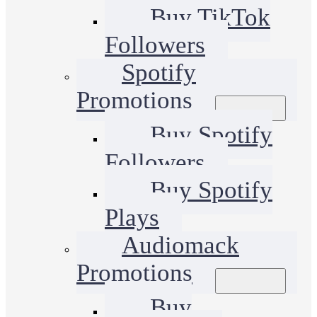
Buy TikTok
Followers
Spotify
Promotions
Buy Spotify
Followers
Buy Spotify
Plays
Audiomack
Promotions
Buy