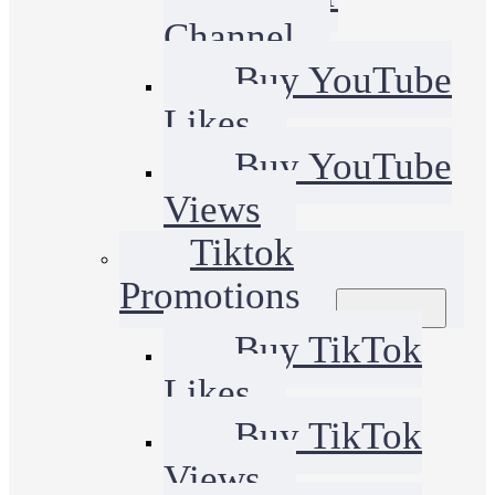
Channel
Buy YouTube
Likes
Buy YouTube
Views
Tiktok
Promotions
Buy TikTok
Likes
Buy TikTok
Views