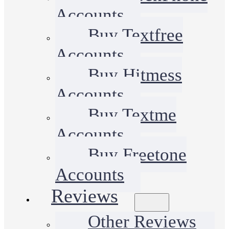
Accounts
Buy Textfree
Accounts
Buy Hitmess
Accounts
Buy Textme
Accounts
Buy Freetone
Accounts
Reviews
Other Reviews