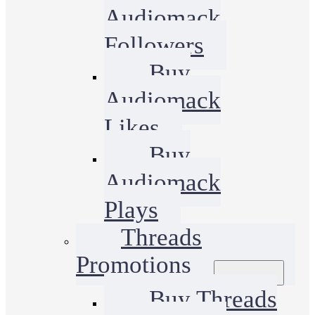
Audiomack
Followers
Buy
Audiomack
Likes
Buy
Audiomack
Plays
Threads
Promotions
Buy Threads