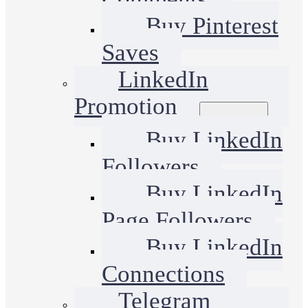
Buy Pinterest
Saves
LinkedIn
Promotion
Buy LinkedIn
Followers
Buy LinkedIn
Page Followers
Buy LinkedIn
Connections
Telegram