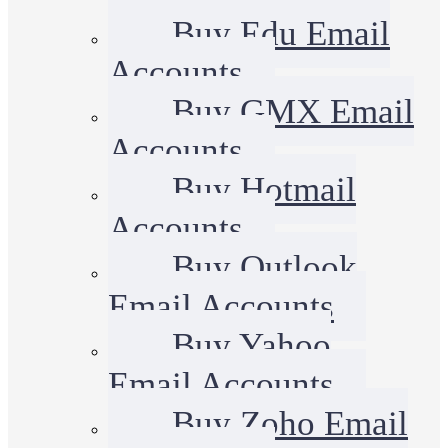
Buy Edu Email
Accounts
Buy GMX Email
Accounts
Buy Hotmail
Accounts
Buy Outlook
Email Accounts
Buy Yahoo
Email Accounts
Buy Zoho Email