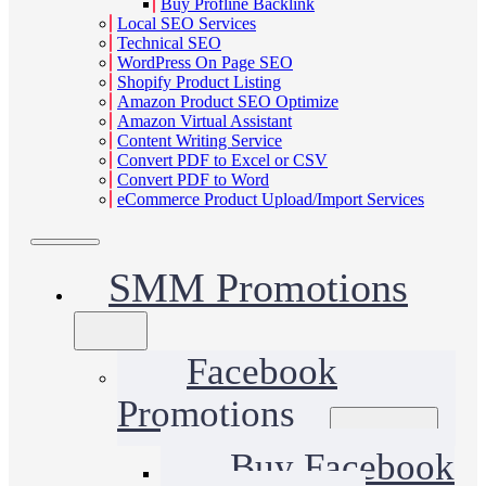
Buy Profline Backlink
Local SEO Services
Technical SEO
WordPress On Page SEO
Shopify Product Listing
Amazon Product SEO Optimize
Amazon Virtual Assistant
Content Writing Service
Convert PDF to Excel or CSV
Convert PDF to Word
eCommerce Product Upload/Import Services
SMM Promotions
Facebook
Promotions
Buy Facebook