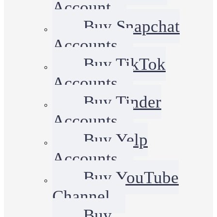
Account
Buy Snapchat
Accounts
Buy TikTok
Accounts
Buy Tinder
Accounts
Buy Yelp
Accounts
Buy YouTube
Channel
Buy