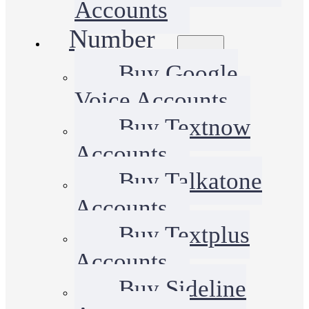
Accounts
Number
Buy Google
Voice Accounts
Buy Textnow
Accounts
Buy Talkatone
Accounts
Buy Textplus
Accounts
Buy Sideline