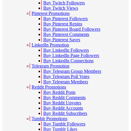
Buy Twitch Followers
Buy Twitch Views
Pinterest Promotions
Buy Pinterest Followers
Buy Pinterest Repins
Buy Pinterest Board Followers
Buy Pinterest Comments
Buy Pinterest Saves
LinkedIn Promotion
Buy LinkedIn Followers
Buy LinkedIn Page Followers
Buy LinkedIn Connections
Telegram Promotion
Buy Telegram Group Members
Buy Telegram Poll Votes
Buy Telegram Members
Reddit Promotions
Buy Reddit Posts
Buy Reddit Comments
Buy Reddit Upvotes
Buy Reddit Accounts
Buy Reddit Subscribers
Tumblr Promotions
Buy Tumblr Followers
Buy Tumblr Likes